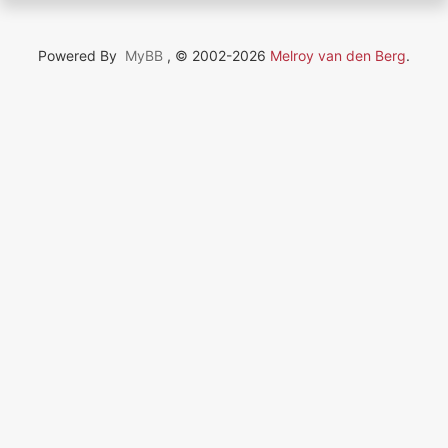
Powered By
MyBB
, © 2002-2026
Melroy van den Berg
.