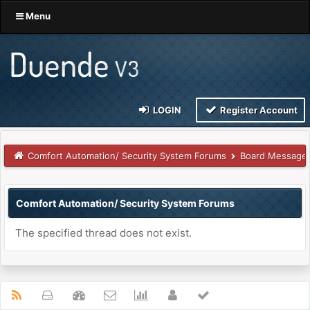
Menu
LOGIN
Register Account
Comfort Automation/ Security System Forums
Board Message
Comfort Automation/ Security System Forums
The specified thread does not exist.