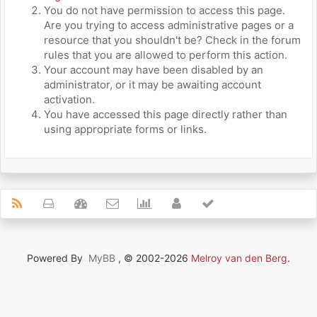
You do not have permission to access this page.
Are you trying to access administrative pages or a
resource that you shouldn't be? Check in the forum
rules that you are allowed to perform this action.
Your account may have been disabled by an
administrator, or it may be awaiting account
activation.
You have accessed this page directly rather than
using appropriate forms or links.
Powered By
MyBB
, © 2002-2026
Melroy van den Berg
.