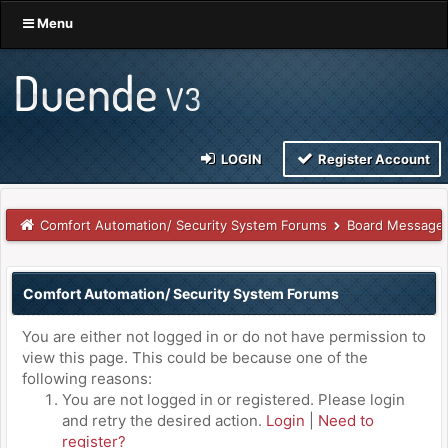
Menu
LOGIN
Register Account
Comfort Automation/ Security System Forums
Board Message
Comfort Automation/ Security System Forums
You are either not logged in or do not have permission to
view this page. This could be because one of the
following reasons:
You are not logged in or registered. Please login
and retry the desired action.
Login
|
Need to
register?