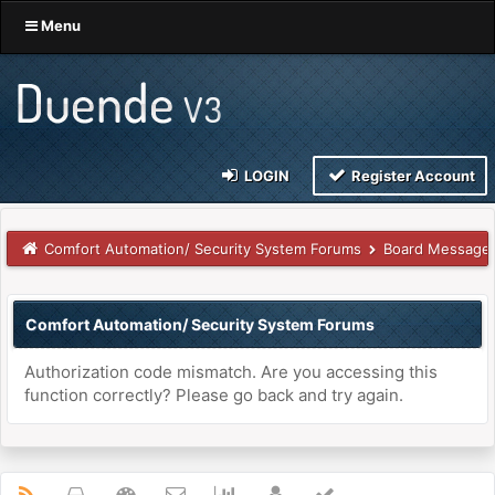
Menu
LOGIN
Register Account
Comfort Automation/ Security System Forums
Board Message
Comfort Automation/ Security System Forums
Authorization code mismatch. Are you accessing this
function correctly? Please go back and try again.