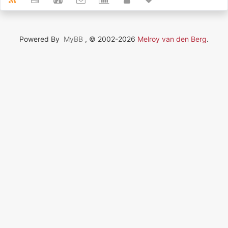
Powered By
MyBB
, © 2002-2026
Melroy van den Berg
.