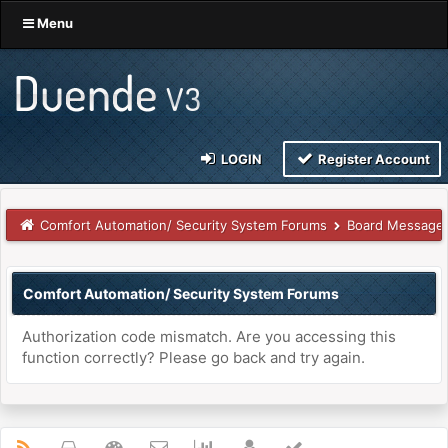
Menu
LOGIN
Register Account
Comfort Automation/ Security System Forums
Board Message
Comfort Automation/ Security System Forums
Authorization code mismatch. Are you accessing this
function correctly? Please go back and try again.