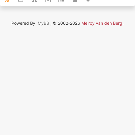
Powered By
MyBB
, © 2002-2026
Melroy van den Berg
.