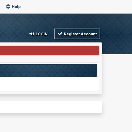
Help
LOGIN
Register Account