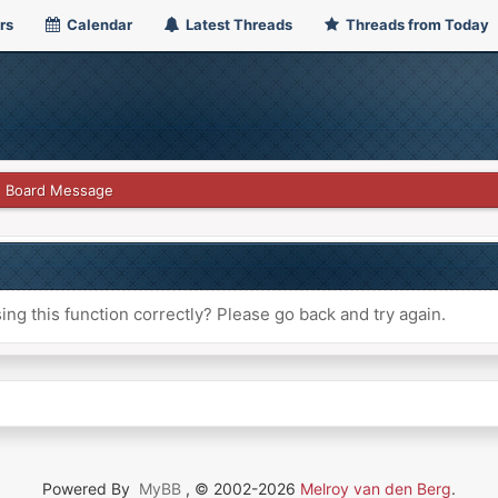
rs
Calendar
Latest Threads
Threads from Today
Board Message
ng this function correctly? Please go back and try again.
Powered By
MyBB
, © 2002-2026
Melroy van den Berg
.