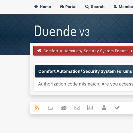
Home
Portal
Search
Membe
Comfort Automation/ Security System Forums
Comfort Automation/ Security System Forums
Authorization code mismatch. Are you accessi