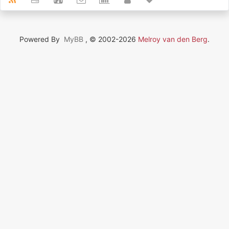
Powered By
MyBB
, © 2002-2026
Melroy van den Berg
.