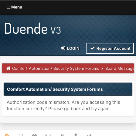
Menu
LOGIN
Register Account
Comfort Automation/ Security System Forums
Board Message
Comfort Automation/ Security System Forums
Authorization code mismatch. Are you accessing this
function correctly? Please go back and try again.