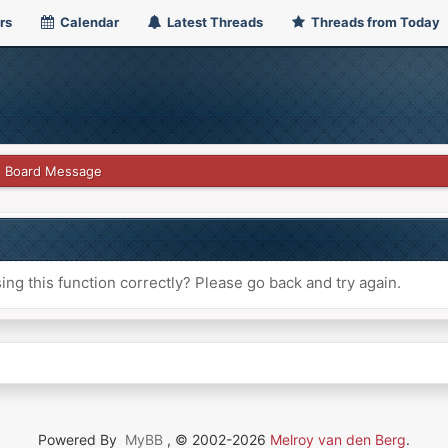
rs
Calendar
Latest Threads
Threads from Today
Board Message
ng this function correctly? Please go back and try again.
Powered By
MyBB
, © 2002-2026
Melroy van den Berg
.