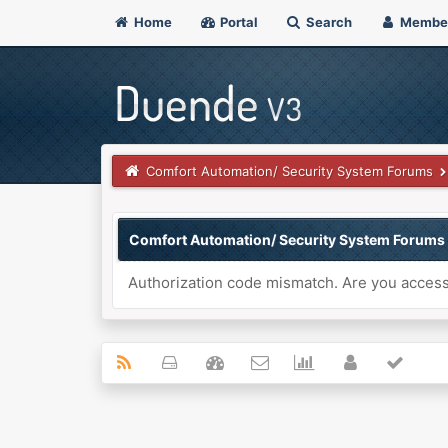
Home
Portal
Search
Membe
Comfort Automation/ Security System Forums
Comfort Automation/ Security System Forums
Authorization code mismatch. Are you accessi