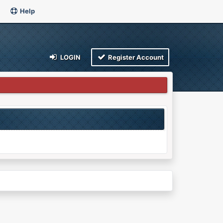
Help
LOGIN
Register Account