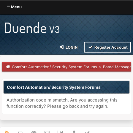
Menu
LOGIN
Register Account
Comfort Automation/ Security System Forums
Board Message
Comfort Automation/ Security System Forums
Authorization code mismatch. Are you accessing this
function correctly? Please go back and try again.