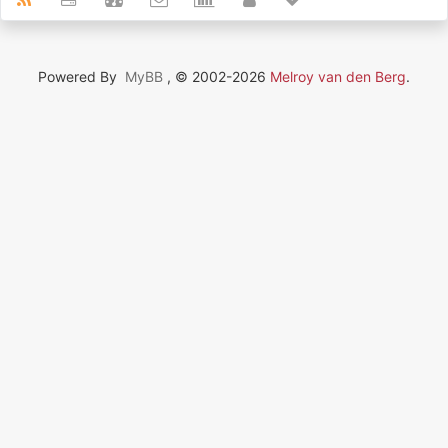
Powered By
MyBB
, © 2002-2026
Melroy van den Berg
.