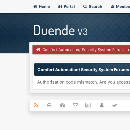
Home
Portal
Search
Membe
Comfort Automation/ Security System Forums
Comfort Automation/ Security System Forums
Authorization code mismatch. Are you accessi