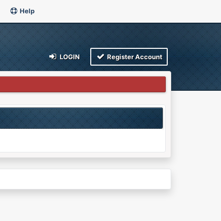
Help
LOGIN
Register Account