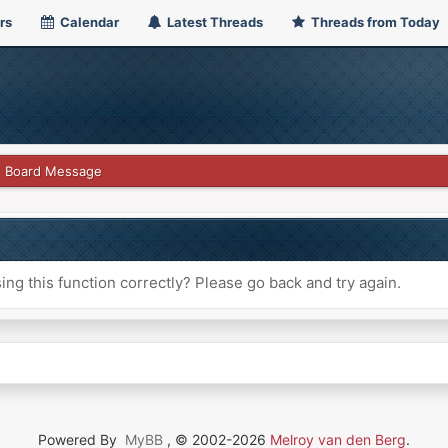
rs
Calendar
Latest Threads
Threads from Today
Board Message
ng this function correctly? Please go back and try again.
Powered By
MyBB
, © 2002-2026
Melroy van den Berg
.