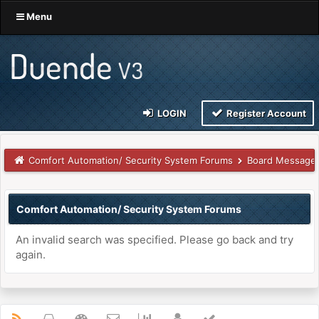
Menu
LOGIN
Register Account
Comfort Automation/ Security System Forums
Board Message
Comfort Automation/ Security System Forums
An invalid search was specified. Please go back and try
again.