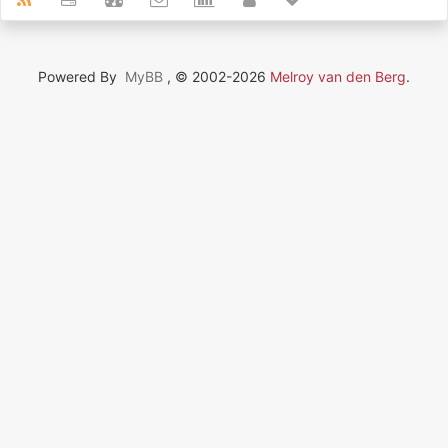
Powered By
MyBB
, © 2002-2026
Melroy van den Berg
.