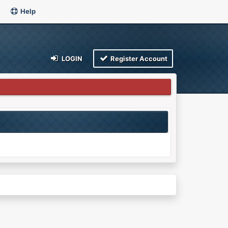
Help
LOGIN
Register Account