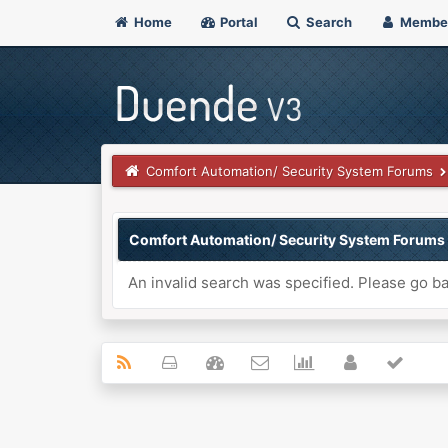
Home
Portal
Search
Membe
Comfort Automation/ Security System Forums
Comfort Automation/ Security System Forums
An invalid search was specified. Please go ba