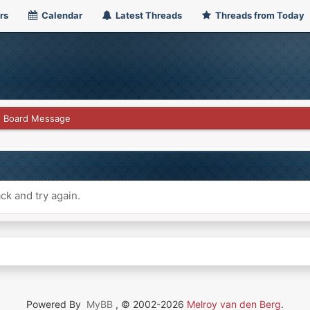
rs
Calendar
Latest Threads
Threads from Today
Board Message
ck and try again.
Powered By
MyBB
, © 2002-2026
Melroy van den Berg
.