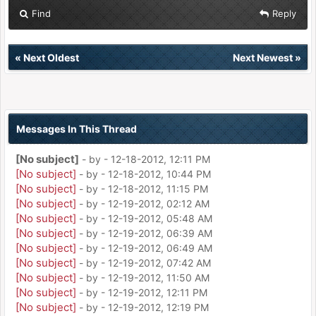
Find
Reply
«
Next Oldest
Next Newest
»
Messages In This Thread
[No subject]
- by
- 12-18-2012, 12:11 PM
[No subject]
- by
- 12-18-2012, 10:44 PM
[No subject]
- by
- 12-18-2012, 11:15 PM
[No subject]
- by
- 12-19-2012, 02:12 AM
[No subject]
- by
- 12-19-2012, 05:48 AM
[No subject]
- by
- 12-19-2012, 06:39 AM
[No subject]
- by
- 12-19-2012, 06:49 AM
[No subject]
- by
- 12-19-2012, 07:42 AM
[No subject]
- by
- 12-19-2012, 11:50 AM
[No subject]
- by
- 12-19-2012, 12:11 PM
[No subject]
- by
- 12-19-2012, 12:19 PM