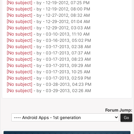
[No subject]
- by
- 12-19-2012, 07:25 PM
[No subject]
- by
- 12-19-2012, 08:00 PM
[No subject]
- by
- 12-27-2012, 08:32 AM
[No subject]
- by
- 12-29-2012, 01:04 AM
[No subject]
- by
- 12-29-2012, 03:03 AM
[No subject]
- by
- 03-10-2013, 11:10 AM
[No subject]
- by
- 03-16-2013, 05:02 PM
[No subject]
- by
- 03-17-2013, 02:38 AM
[No subject]
- by
- 03-17-2013, 07:37 AM
[No subject]
- by
- 03-17-2013, 08:23 AM
[No subject]
- by
- 03-17-2013, 09:29 AM
[No subject]
- by
- 03-17-2013, 10:25 AM
[No subject]
- by
- 03-17-2013, 02:59 PM
[No subject]
- by
- 03-28-2013, 04:23 PM
[No subject]
- by
- 03-29-2013, 02:26 AM
Forum Jump: