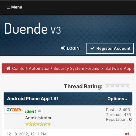
Menu
LOGIN
Register Account
Comfort Automation/ Security System Forums
Software Applic
Thread Rating:
Android Phone App 1.91
Options
Posts: 3,493
ident
Threads: 476
Administrator
Reputation:
0
12-18-2012, 12:11 PM
#1