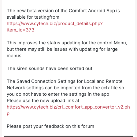
The new beta version of the Comfort Android App is
available for testingfrom
https://www.cytech.biz/product_details.php?
item_id=373
This improves the status updating for the control Menu,
but there may still be issues with updating for large
menus
The siren sounds have been sorted out
The Saved Connection Settings for Local and Remote
Network settings can be imported from the cclx file so
you do not have to enter the settings in the app
Please use the new upload link at
https://www.cytech.biz/crl_comfort_app_convertor_v2.ph
p
Please post your feedback on this forum