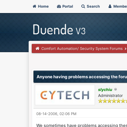
Home
Portal
Search
Membe
Comfort Automation/ Security System Forums
0 Vote(s) - 0 Average
1
2
3
4
5
Anyone having problems accessing the for
slychiu
Administrator
08-14-2006, 02:06 PM
We sometimes have problems accessing these f