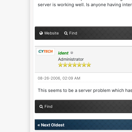
server is working well. Is anyone having int
Website
Find
ident
Administrator
08-26-2006, 02:09 AM
This seems to be a server problem which has
Find
«
Next Oldest