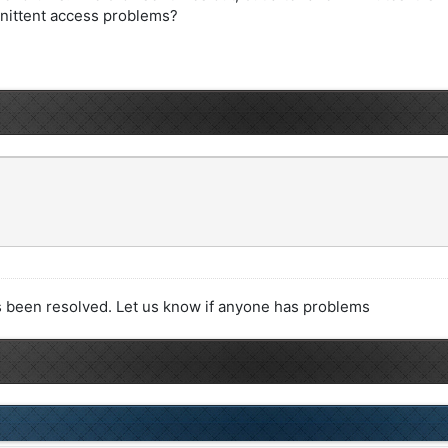
ernittent access problems?
 been resolved. Let us know if anyone has problems