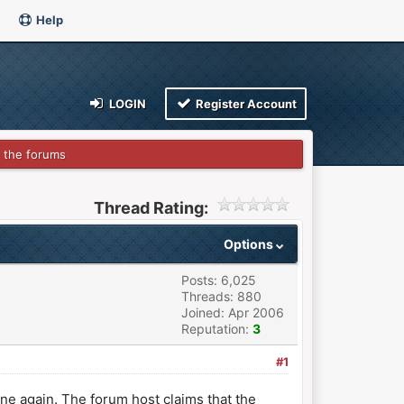
Help
LOGIN
Register Account
 the forums
Thread Rating:
Options
Posts: 6,025
Threads: 880
Joined: Apr 2006
Reputation:
3
#1
ne again. The forum host claims that the