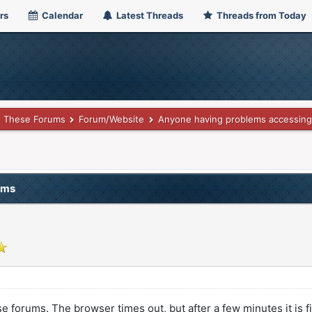
rs
Calendar
Latest Threads
Threads from Today
These Forums
Forum/Website
Anyone having problems accessing
ums
orums. The browser times out, but after a few minutes it is fi