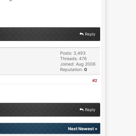
Reply
Posts: 3,493
Threads: 476
Joined: Aug 2006
Reputation:
0
#2
Reply
Next Newest
»