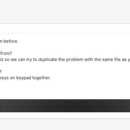
m before.
 from?
z so we can try to duplicate the problem with the same file as 
?
 keys on keypad together.