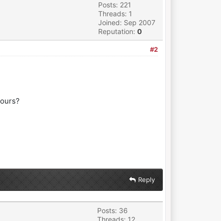
Posts: 221
Threads: 1
Joined: Sep 2007
Reputation:
0
#2
yours?
Reply
Posts: 36
Threads: 12