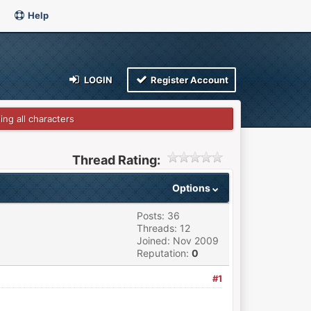
Help
LOGIN
Register Account
ng all characters
Thread Rating:
Options
Posts: 36
Threads: 12
Joined: Nov 2009
Reputation:
0
#1