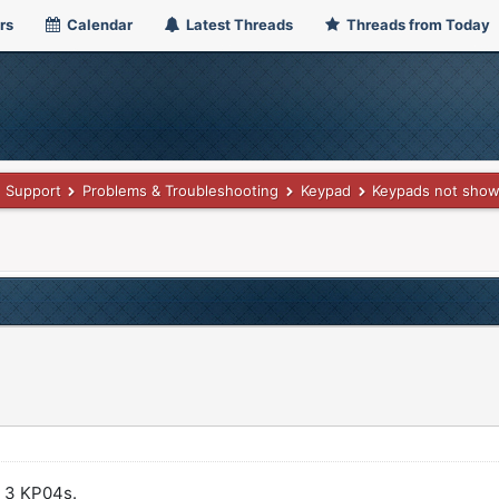
rs
Calendar
Latest Threads
Threads from Today
Support
Problems & Troubleshooting
Keypad
Keypads not showi
y 3 KP04s.