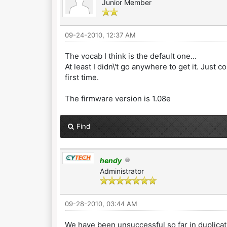
Junior Member
09-24-2010, 12:37 AM
The vocab I think is the default one...
At least I didn\'t go anywhere to get it. Ju
first time.
The firmware version is 1.08e
Find
hendy
Administrator
09-28-2010, 03:44 AM
We have been unsuccessful so far in duplica