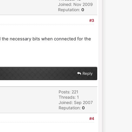
Joined: Nov 2009
Reputation:
0
#3
ed the necessary bits when connected for the
Reply
Posts: 221
Threads: 1
Joined: Sep 2007
Reputation:
0
#4