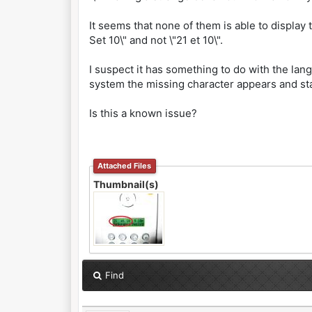
It seems that none of them is able to display t
Set 10\" and not \"21 et 10\".
I suspect it has something to do with the lan
system the missing character appears and st
Is this a known issue?
Attached Files
Thumbnail(s)
Find