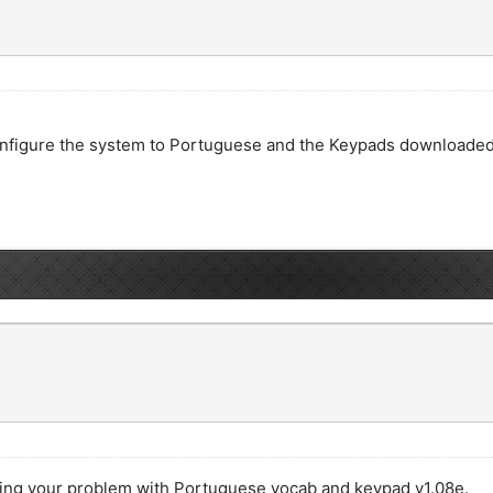
st configure the system to Portuguese and the Keypads download
ting your problem with Portuguese vocab and keypad v1.08e.