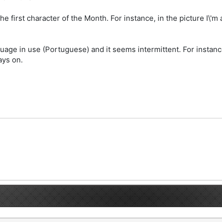
he first character of the Month. For instance, in the picture I\'m
guage in use (Portuguese) and it seems intermittent. For instan
ays on.