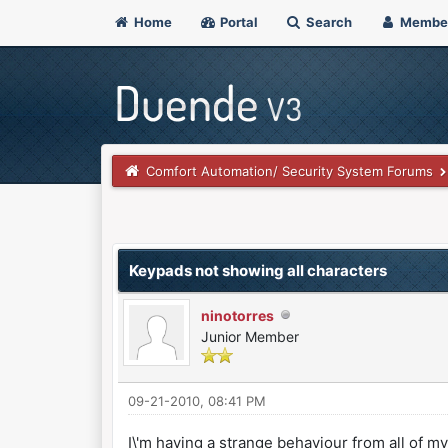
Home
Portal
Search
Membe
Comfort Automation/ Security System Forums
0 Vote(s) - 0 Average
1
2
3
4
5
Keypads not showing all characters
ninotorres
Junior Member
09-21-2010, 08:41 PM
I\'m having a strange behaviour from all of m