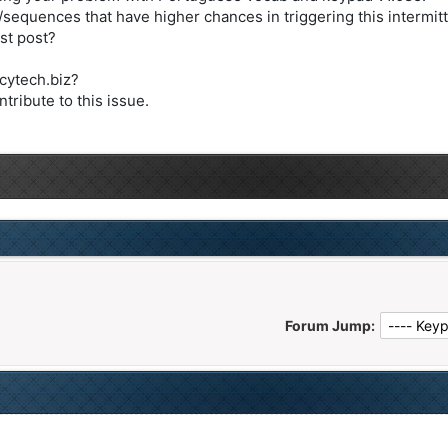
/sequences that have higher chances in triggering this intermit
st post?
@cytech.biz?
tribute to this issue.
Forum Jump: