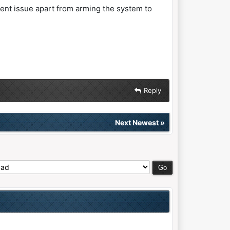
tent issue apart from arming the system to
Reply
Next Newest
»