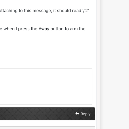
 attaching to this message, it should read \"21
ce when I press the Away button to arm the
Reply