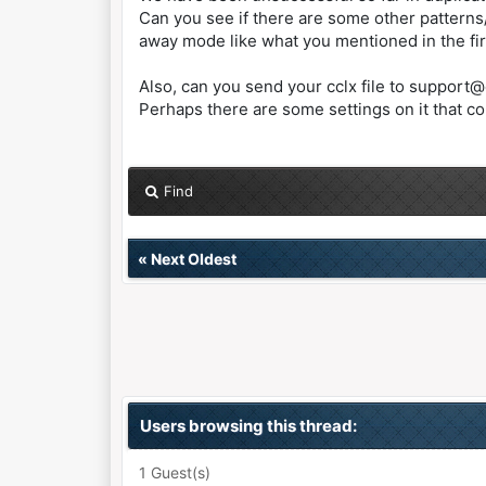
Can you see if there are some other patterns
away mode like what you mentioned in the fir
Also, can you send your cclx file to support
Perhaps there are some settings on it that con
Find
«
Next Oldest
Users browsing this thread:
1 Guest(s)