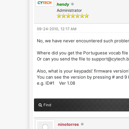
hendy
Administrator
09-24-2010, 12:17 AM
No, we have never encountered such proble
Where did you get the Portuguese vocab file
Or can you send the file to support@cytech.bi
Also, what is your keypads\' firmware version
You can see the version by pressing # and 9
e.g. ID#1 Ver 1.08
Find
ninotorres