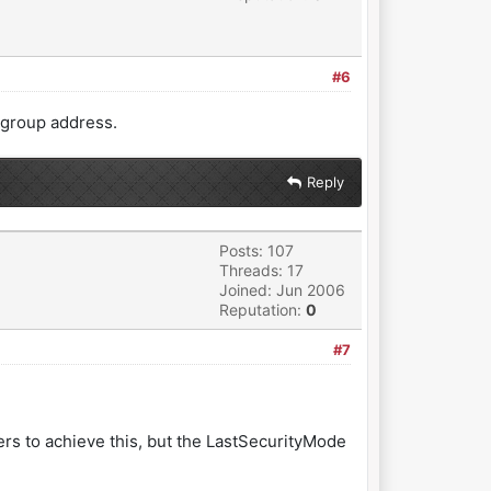
#6
 group address.
Reply
Posts: 107
Threads: 17
Joined: Jun 2006
Reputation:
0
#7
rs to achieve this, but the LastSecurityMode