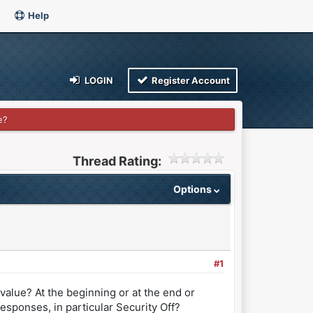
Help
LOGIN
Register Account
e?
Thread Rating:
Options
#1
value? At the beginning or at the end or
esponses, in particular Security Off?