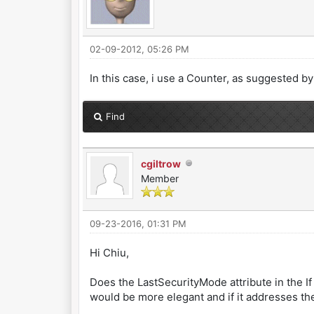
02-09-2012, 05:26 PM
In this case, i use a Counter, as suggested 
Find
cgiltrow
Member
09-23-2016, 01:31 PM
Hi Chiu,
Does the LastSecurityMode attribute in the I
would be more elegant and if it addresses th