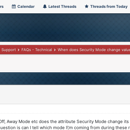
rs
Calendar
Latest Threads
Threads from Today
Support
FAQs - Technical
When does Security Mode change valu
Off, Away Mode etc does the attribute Security Mode change its 
question is can I tell which mode I\'m coming from during these r