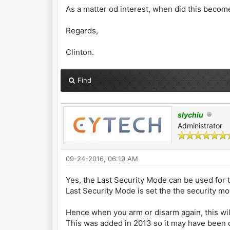
As a matter od interest, when did this becom
Regards,
Clinton.
Find
slychiu
Administrator
09-24-2016, 06:19 AM
Yes, the Last Security Mode can be used for 
Last Security Mode is set the the security m
Hence when you arm or disarm again, this wil
This was added in 2013 so it may have been d