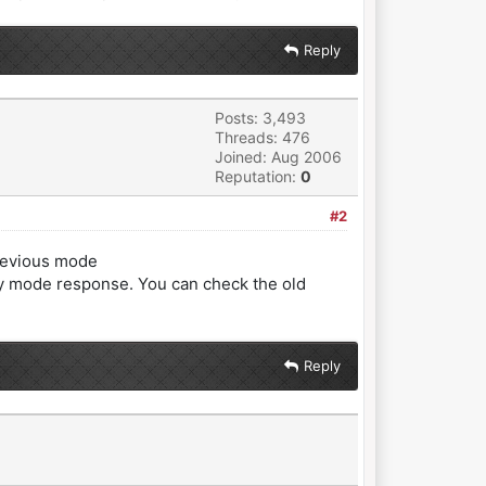
Reply
Posts: 3,493
Threads: 476
Joined: Aug 2006
Reputation:
0
#2
previous mode
ity mode response. You can check the old
Reply