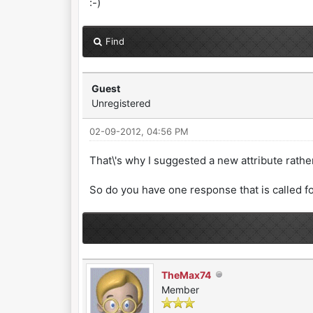
:-)
Find
Guest
Unregistered
02-09-2012, 04:56 PM
That\'s why I suggested a new attribute rathe
So do you have one response that is called f
TheMax74
Member