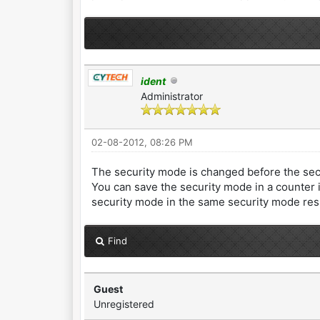
ident
Administrator
02-08-2012, 08:26 PM
The security mode is changed before the se
You can save the security mode in a counter 
security mode in the same security mode re
Find
Guest
Unregistered