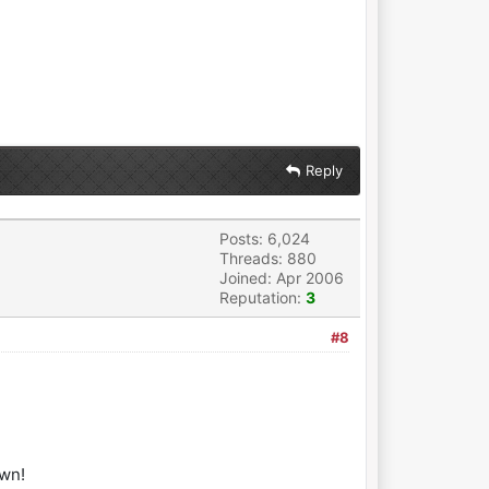
Reply
Posts: 6,024
Threads: 880
Joined: Apr 2006
Reputation:
3
#8
own!