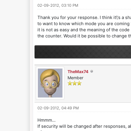
02-09-2012, 03:10 PM
Thank you for your response. I think it\'s a 
to want to know which mode you are coming fr
it is not as easy and the meaning of the cod
the counter. Would it be possible to change t
TheMax74
Member
02-09-2012, 04:49 PM
Hmmm...
If security will be changed after responses, all