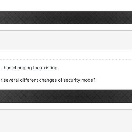
r than changing the existing.
or several different changes of security mode?