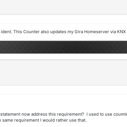
by ident. This Counter also updates my Gira Homeserver via KNX
f statement now address this requirement? I used to use coumte
e same requirement I would rather use that.