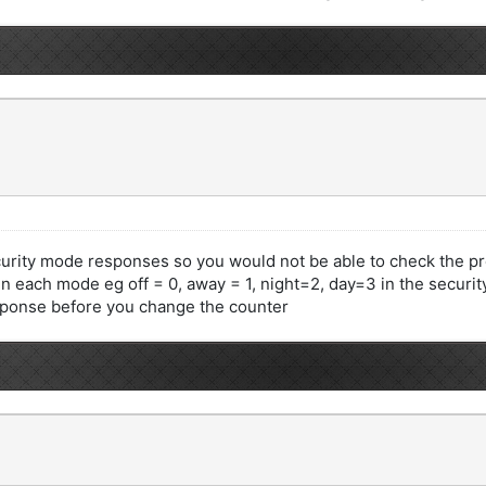
curity mode responses so you would not be able to check the 
in each mode eg off = 0, away = 1, night=2, day=3 in the secur
sponse before you change the counter