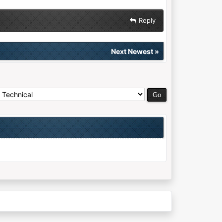
Reply
Next Newest
»