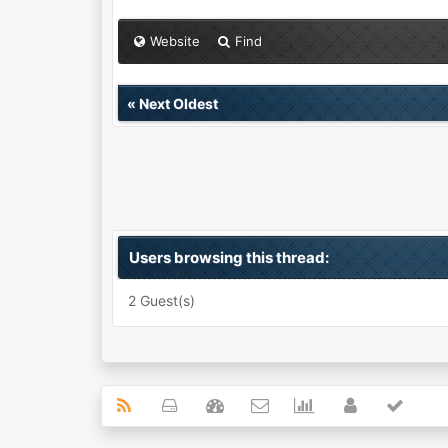
Website
Find
«
Next Oldest
Users browsing this thread:
2 Guest(s)