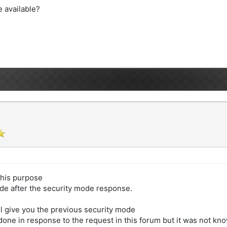
e available?
this purpose
ode after the security mode response.
l give you the previous security mode
one in response to the request in this forum but it was not kn