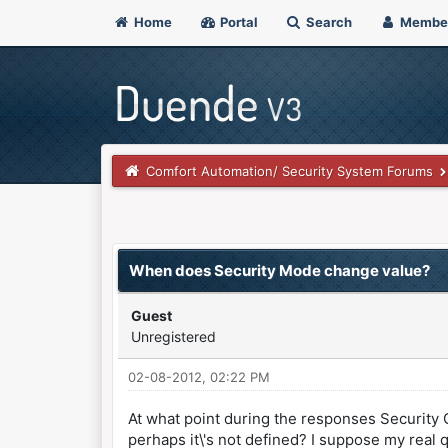
Home
Portal
Search
Membe
Comfort Automation/ Security System Forums
0 Vote(s) - 0 Average
1
2
3
4
5
When does Security Mode change value?
Guest
Unregistered
02-08-2012, 02:22 PM
At what point during the responses Security 
perhaps it\'s not defined? I suppose my real 