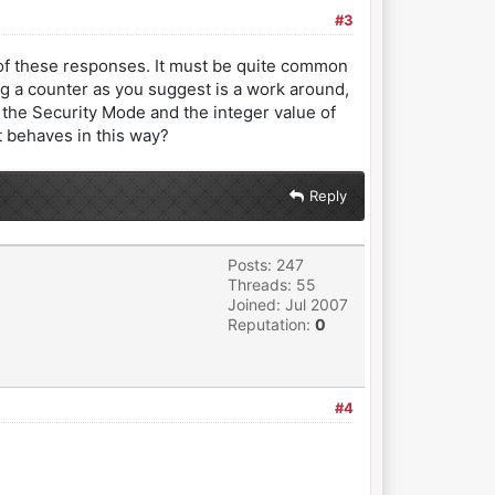
#3
d of these responses. It must be quite common
g a counter as you suggest is a work around,
the Security Mode and the integer value of
t behaves in this way?
Reply
Posts: 247
Threads: 55
Joined: Jul 2007
Reputation:
0
#4