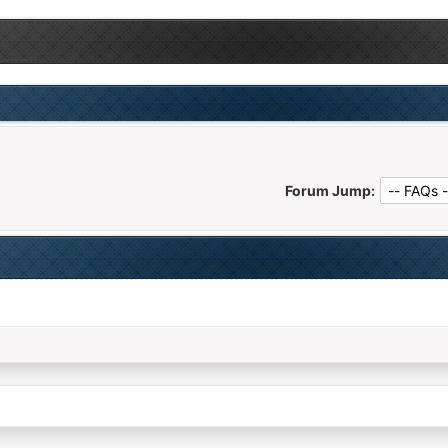
Forum Jump: