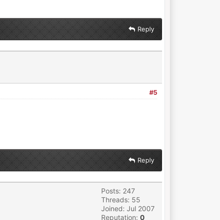
Reply
#5
Reply
Posts: 247
Threads: 55
Joined: Jul 2007
Reputation:
0