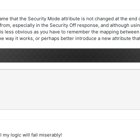
shame that the Security Mode attribute is not changed at the en
om, especially in the Security Off response, and although usin
e is less obvious as you have to remember the mapping between 
he way it works, or perhaps better introduce a new attribute tha
 my logic will fail miserably!