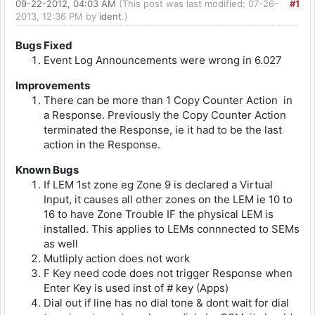
09-22-2012, 04:03 AM
(This post was last modified: 07-26-
#1
2013, 12:36 PM by
ident
.)
Bugs Fixed
Event Log Announcements were wrong in 6.027
Improvements
There can be more than 1 Copy Counter Action in
a Response. Previously the Copy Counter Action
terminated the Response, ie it had to be the last
action in the Response.
Known Bugs
If LEM 1st zone eg Zone 9 is declared a Virtual
Input, it causes all other zones on the LEM ie 10 to
16 to have Zone Trouble IF the physical LEM is
installed. This applies to LEMs connnected to SEMs
as well
Mutliply action does not work
F Key need code does not trigger Response when
Enter Key is used inst of # key (Apps)
Dial out if line has no dial tone & dont wait for dial