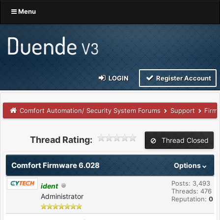
Menu
LOGIN
Register Account
Comfort Automation/ Security System Forums
Support
Firm
Thread Rating:
Thread Closed
Comfort Firmware 6.028
Options
Posts: 3,493
ident
Threads: 476
Administrator
Reputation:
0