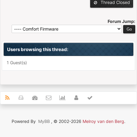
Thread Closed
Forum Jump:
Users browsing this thread:
1 Guest(s)
Powered By
MyBB
, © 2002-2026
Melroy van den Berg
.