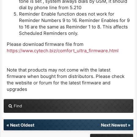
tone is set , system always dials by GSM, it should
dial by phone line from 5.210
Reminder Enable function does not work for
Reminder Numbers 9 to 16. Reminder Enables for 9
to 16 are the same as Reminder 1 to 8. This affects
Scheduled Reminders only.
Please download firmware file from
https://www.cytech.biz/comfort_ultra_firmware.html
Note that products may not come with the latest
firmware when bought from distributors. Please check
the website or forum for the latest firmware and
upgrades
Find
«
Next Oldest
Next Newest
»