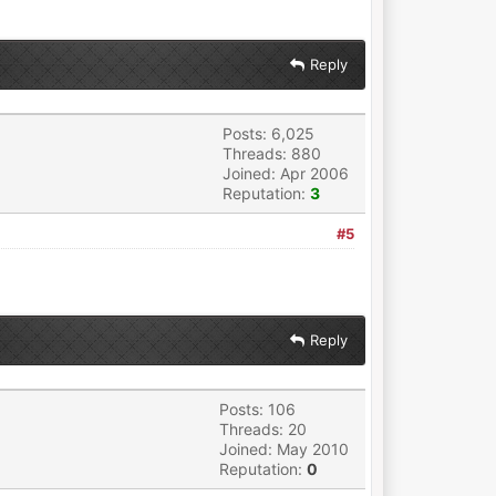
Reply
Posts: 6,025
Threads: 880
Joined: Apr 2006
Reputation:
3
#5
Reply
Posts: 106
Threads: 20
Joined: May 2010
Reputation:
0