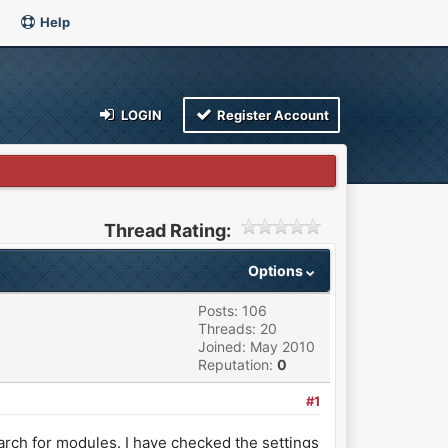
Help
LOGIN
Register Account
Thread Rating:
Options
Posts: 106
Threads: 20
Joined: May 2010
Reputation:
0
#1
arch for modules. I have checked the settings