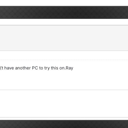
\'t have another PC to try this on.Ray