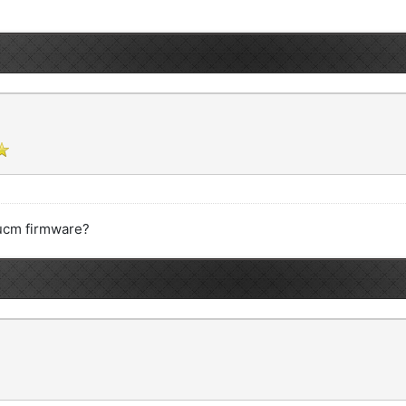
ucm firmware?