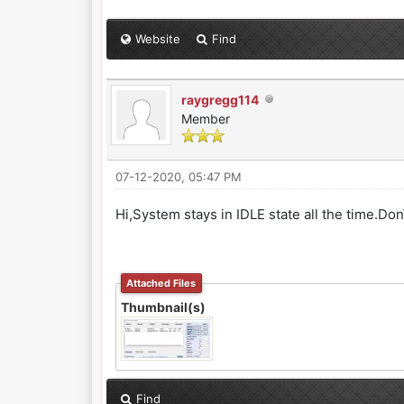
Website
Find
raygregg114
Member
07-12-2020, 05:47 PM
Hi,System stays in IDLE state all the time.Don
Attached Files
Thumbnail(s)
Find