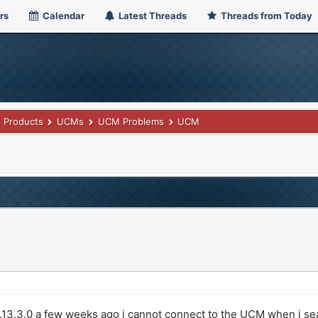
rs
Calendar
Latest Threads
Threads from Today
Products
UCMs
UCM Problems
UCM
.13.3.0 a few weeks ago i cannot connect to the UCM when i se