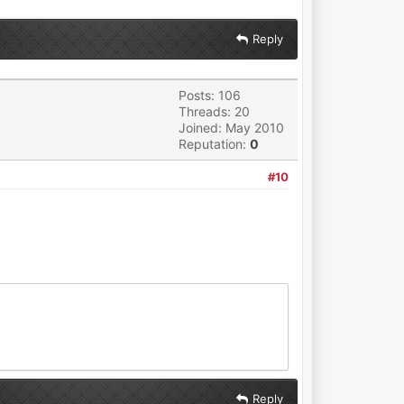
Reply
Posts: 106
Threads: 20
Joined: May 2010
Reputation:
0
#10
Reply