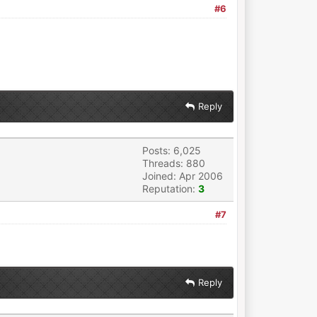
#6
Reply
Posts: 6,025
Threads: 880
Joined: Apr 2006
Reputation:
3
#7
Reply