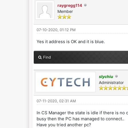
raygregg114
Member
07-10-2020, 01:12 PM
Yes it address is OK and it is blue.
Find
slychiu
Administrator
07-11-2020, 02:31 AM
In CS Manager the state is idle if there is no
busy then the PC has managed to connect..
Have you tried another pc?