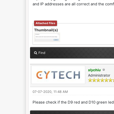
and IP addresses are all correct and the comf
Attached Files
Thumbnail(s)
Find
slychiu
Administrator
07-07-2020, 11:48 AM
Please check if the D9 red and D10 green le