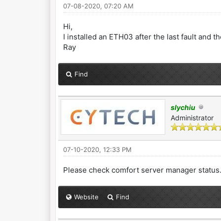
07-08-2020, 07:20 AM
Hi,
I installed an ETH03 after the last fault and t
Ray
Find
slychiu
Administrator
07-10-2020, 12:33 PM
Please check comfort server manager status
Website
Find