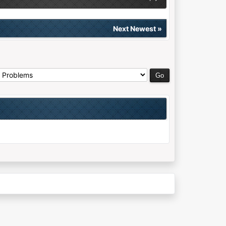
Next Newest
»