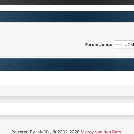
Forum Jump:
Powered By
MyBB
, © 2002-2026
Melroy van den Berg
.