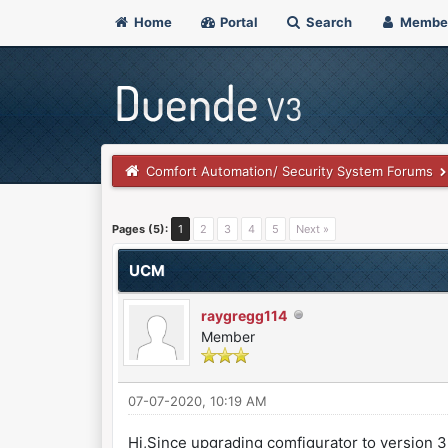
Home
Portal
Search
Membe
Comfort Automation/ Security System Forums
0 Vote(s) - 0 Average
1
2
3
4
5
Pages (5):
1
2
3
4
5
Next »
UCM
raygregg114
Member
07-07-2020, 10:19 AM
Hi,Since upgrading comfigurator to version 3