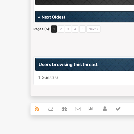
«
Next Oldest
Pages (5):
1
2
3
4
5
Next »
Users browsing this thread:
1 Guest(s)