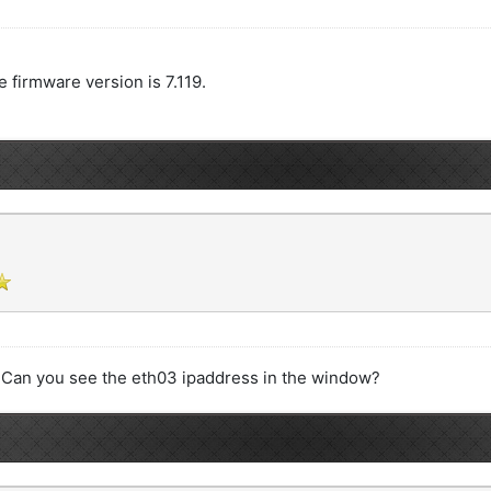
he firmware version is 7.119.
.Can you see the eth03 ipaddress in the window?