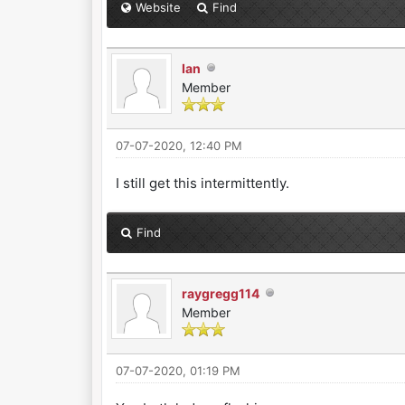
Website
Find
Ian
Member
07-07-2020, 12:40 PM
I still get this intermittently.
Find
raygregg114
Member
07-07-2020, 01:19 PM