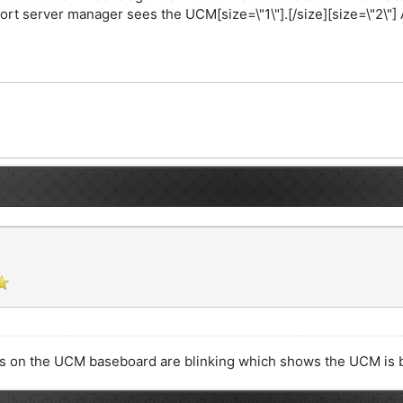
ort server manager sees the UCM[size=\"1\"].[/size][size=\"2\"]
ds on the UCM baseboard are blinking which shows the UCM is b