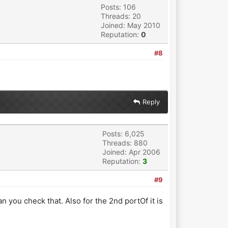
Posts: 106
Threads: 20
Joined: May 2010
Reputation:
0
#8
Reply
Posts: 6,025
Threads: 880
Joined: Apr 2006
Reputation:
3
#9
n you check that. Also for the 2nd portOf it is