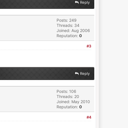
Reply
Posts: 249
Threads: 34
Joined: Aug 2006
Reputation:
0
#3
Reply
Posts: 106
Threads: 20
Joined: May 2010
Reputation:
0
#4