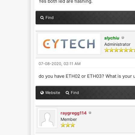
Yes both led are flashing.
Find
slychiu
Administrator
07-08-2020, 02:11 AM
do you have ETH02 or ETH03? What is your 
Website
Find
raygregg114
Member