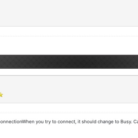
 connectionWhen you try to connect, it should change to Busy. Ca