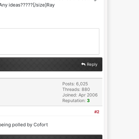
 Any ideas?????[/size]Ray
Reply
Posts: 6,025
Threads: 880
Joined: Apr 2006
Reputation:
3
#2
eing polled by Cofort