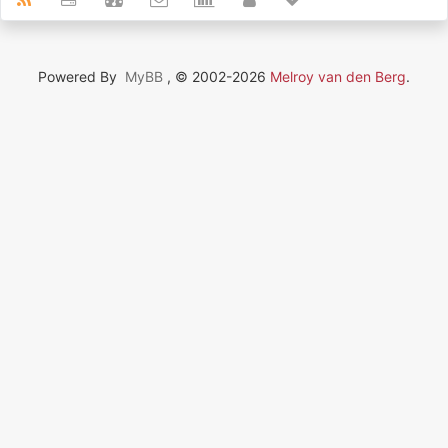
Powered By
MyBB
, © 2002-2026
Melroy van den Berg
.