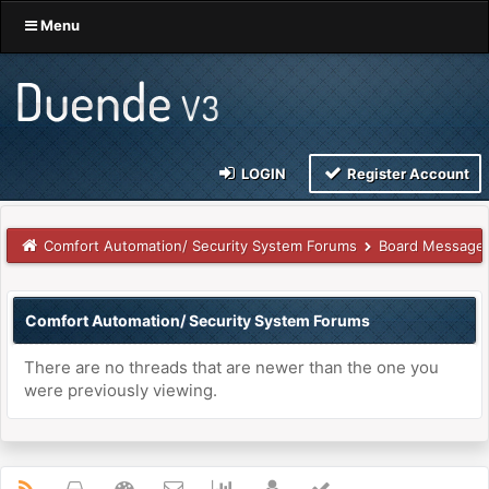
Menu
LOGIN
Register Account
Comfort Automation/ Security System Forums
Board Message
Comfort Automation/ Security System Forums
There are no threads that are newer than the one you
were previously viewing.