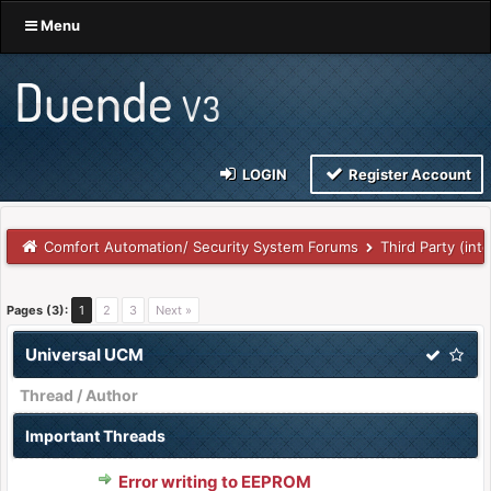
Menu
LOGIN
Register Account
Comfort Automation/ Security System Forums
Third Party (int
Pages (3):
1
2
3
Next »
Universal UCM
Thread
/
Author
Important Threads
Error writing to EEPROM