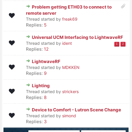
Problem getting ETH03 to connect to
remote server
Thread started by
freak69
Replies:
5
Universal UCM Interfacing to LightwaveRF
Thread started by
ident
1
2
Replies:
12
LightwaveRF
Thread started by
MDKKEN
Replies:
9
Lighting
Thread started by
strickers
Replies:
8
Device to Comfort - Lutron Scene Change
Thread started by
simond
Replies:
3