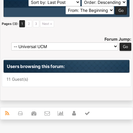
Pages (3):
1
2
3
Next »
Forum Jump:
Users browsing this forum:
11 Guest(s)