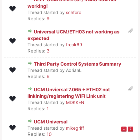
working!
Thread started by
schford
Replies:
9
Universal UCM/ETH03 not working as
expected
Thread started by
freak69
Replies:
3
Third Party Control Systems Summary
Thread started by AdrianL
Replies:
6
UCM Unviersal 7.065 + ETH02 not
linkining/registering WIFI Link unit
Thread started by
MDKKEN
Replies:
1
UCM Universal
Thread started by
mikegriff
1
2
Replies:
10