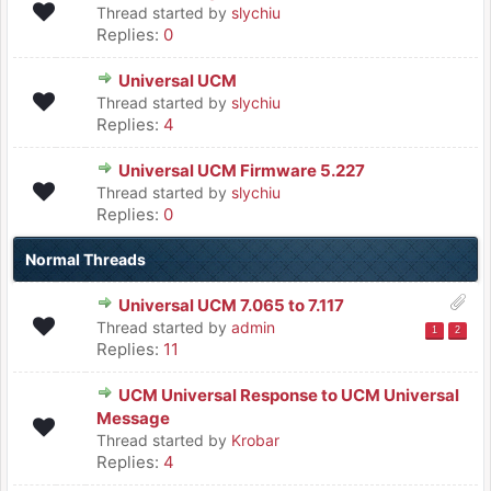
Thread started by
slychiu
Replies:
0
Universal UCM
Thread started by
slychiu
Replies:
4
Universal UCM Firmware 5.227
Thread started by
slychiu
Replies:
0
Normal Threads
Universal UCM 7.065 to 7.117
Thread started by
admin
1
2
Replies:
11
UCM Universal Response to UCM Universal
Message
Thread started by
Krobar
Replies:
4