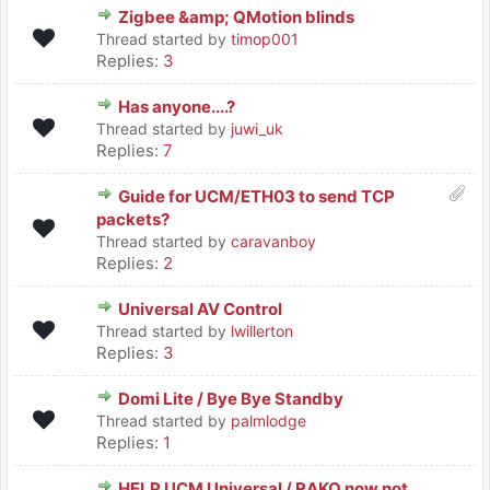
Zigbee &amp; QMotion blinds
Thread started by
timop001
Replies:
3
Has anyone....?
Thread started by
juwi_uk
Replies:
7
Guide for UCM/ETH03 to send TCP
packets?
Thread started by
caravanboy
Replies:
2
Universal AV Control
Thread started by
lwillerton
Replies:
3
Domi Lite / Bye Bye Standby
Thread started by
palmlodge
Replies:
1
HELP UCM Universal / RAKO now not