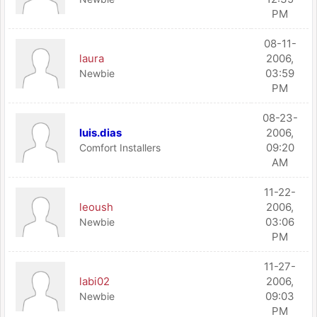
PM
08-11-
laura
2006,
03:59
Newbie
PM
08-23-
luis.dias
2006,
09:20
Comfort Installers
AM
11-22-
leoush
2006,
03:06
Newbie
PM
11-27-
labi02
2006,
09:03
Newbie
PM