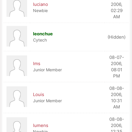
luciano
2006,
02:29
Newbie
AM
leonchue
(Hidden)
Cytech
08-07-
lms
2006,
08:01
Junior Member
PM
08-08-
Louis
2006,
10:31
Junior Member
AM
08-08-
lumens
2006,
12:35
Newbie