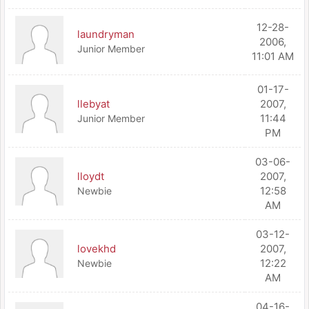
12-28-
laundryman
2006,
Junior Member
11:01 AM
01-17-
llebyat
2007,
11:44
Junior Member
PM
03-06-
lloydt
2007,
12:58
Newbie
AM
03-12-
lovekhd
2007,
12:22
Newbie
AM
04-16-