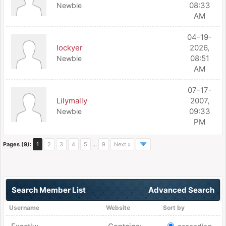
08:33
Newbie
AM
04-19-
lockyer
2026,
08:51
Newbie
AM
07-17-
Lilymally
2007,
09:33
Newbie
PM
Pages (9):
1
2
3
4
5
…
9
Next »
Search Member List
Advanced Search
Username
Website
Sort by