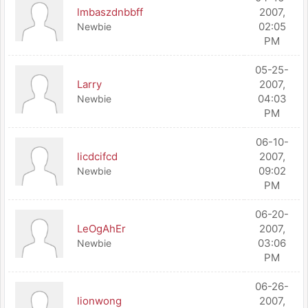
lmbaszdnbbff
2007,
02:05
Newbie
PM
05-25-
Larry
2007,
04:03
Newbie
PM
06-10-
licdcifcd
2007,
09:02
Newbie
PM
06-20-
LeOgAhEr
2007,
03:06
Newbie
PM
06-26-
lionwong
2007,