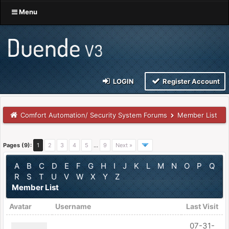
Menu
LOGIN
Register Account
Comfort Automation/ Security System Forums
Member List
Pages (9):
1
2
3
4
5
…
9
Next »
A
B
C
D
E
F
G
H
I
J
K
L
M
N
O
P
Q
R
S
T
U
V
W
X
Y
Z
Member List
Avatar
Username
Last Visit
07-31-