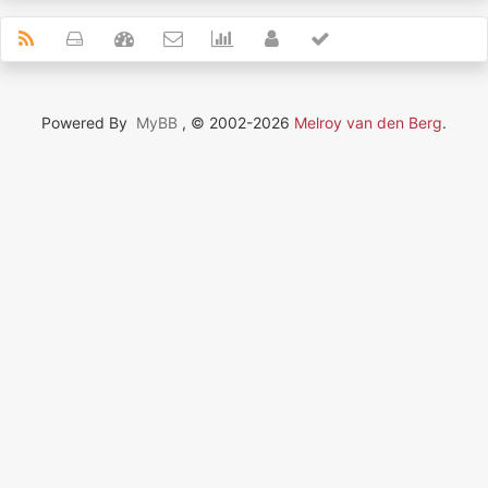
Powered By
MyBB
, © 2002-2026
Melroy van den Berg
.