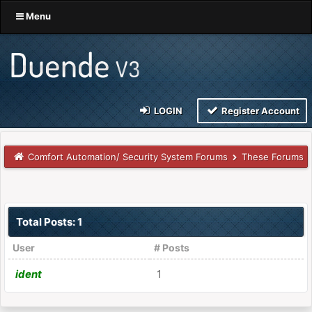
Menu
LOGIN
Register Account
Comfort Automation/ Security System Forums
These Forums
Total Posts: 1
User
# Posts
ident
1