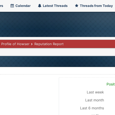
rs
Calendar
Latest Threads
Threads from Today
Profile of Howser
Reputation Report
Posit
Last week
Last month
Last 6 months