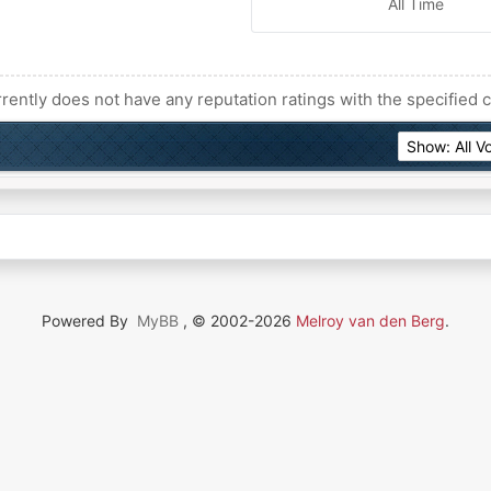
All Time
rently does not have any reputation ratings with the specified c
Powered By
MyBB
, © 2002-2026
Melroy van den Berg
.