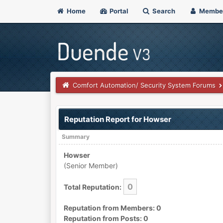
Home
Portal
Search
Membe
Comfort Automation/ Security System Forums
Reputation Report for Howser
Summary
Howser
(Senior Member)
0
Total Reputation:
Reputation from Members: 0
Reputation from Posts: 0