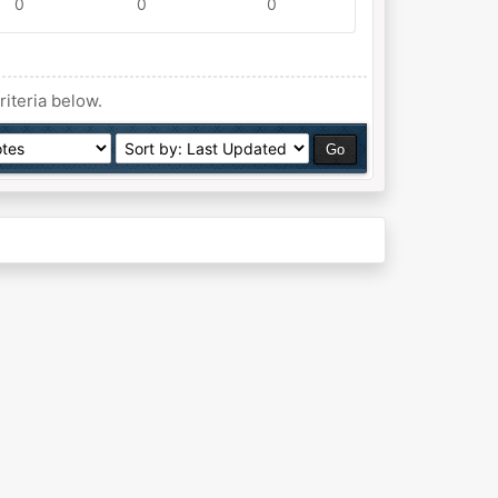
0
0
0
riteria below.