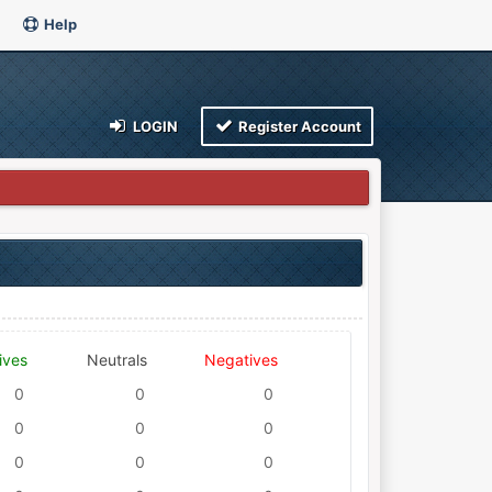
Help
LOGIN
Register Account
ives
Neutrals
Negatives
0
0
0
0
0
0
0
0
0