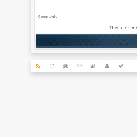
Comments
This user cur