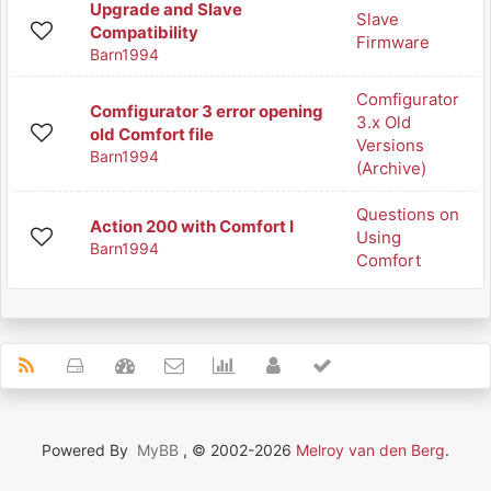
Upgrade and Slave
Slave
Compatibility
Firmware
Barn1994
Comfigurator
Comfigurator 3 error opening
3.x Old
old Comfort file
Versions
Barn1994
(Archive)
Questions on
Action 200 with Comfort I
Using
Barn1994
Comfort
Powered By
MyBB
, © 2002-2026
Melroy van den Berg
.