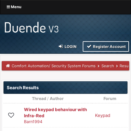
Menu
LOGIN
Register Account
Comfort Automation/ Security System Forums
Search
Resul
Search Results
Thread
/
Author
Forum
Wired keypad behaviour with
Keypad
Infra-Red
Barn1994