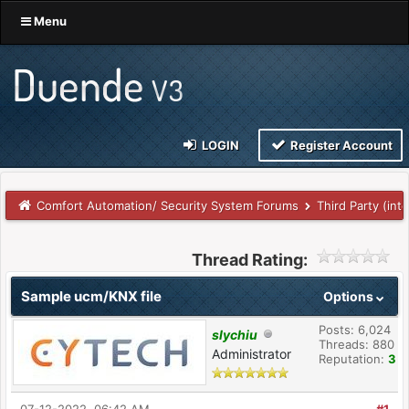
Menu
LOGIN
Register Account
Comfort Automation/ Security System Forums
Third Party (int
Thread Rating:
Sample ucm/KNX file
Options
Posts: 6,024
slychiu
Threads: 880
Administrator
Reputation:
3