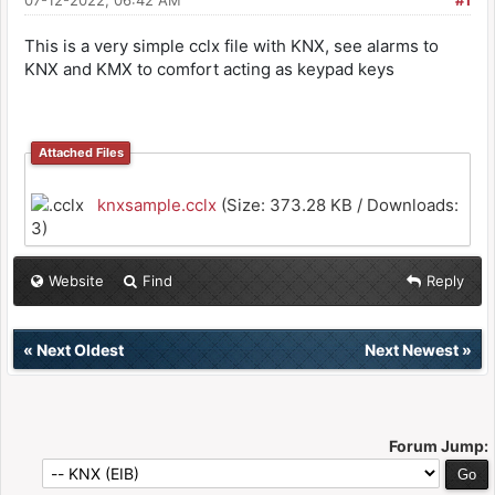
07-12-2022, 06:42 AM
#1
This is a very simple cclx file with KNX, see alarms to
KNX and KMX to comfort acting as keypad keys
Attached Files
knxsample.cclx
(Size: 373.28 KB / Downloads:
3)
Website
Find
Reply
«
Next Oldest
Next Newest
»
Forum Jump: