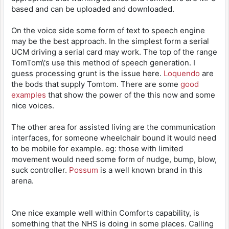
based and can be uploaded and downloaded.
On the voice side some form of text to speech engine
may be the best approach. In the simplest form a serial
UCM driving a serial card may work. The top of the range
TomTom\'s use this method of speech generation. I
guess processing grunt is the issue here.
Loquendo
are
the bods that supply Tomtom. There are some
good
examples
that show the power of the this now and some
nice voices.
The other area for assisted living are the communication
interfaces, for someone wheelchair bound it would need
to be mobile for example. eg: those with limited
movement would need some form of nudge, bump, blow,
suck controller.
Possum
is a well known brand in this
arena.
One nice example well within Comforts capability, is
something that the NHS is doing in some places. Calling