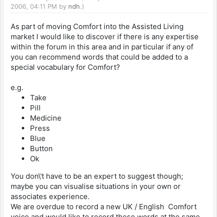
2006, 04:11 PM by
ndh
.)
As part of moving Comfort into the Assisted Living
market I would like to discover if there is any expertise
within the forum in this area and in particular if any of
you can recommend words that could be added to a
special vocabulary for Comfort?
e.g.
Take
Pill
Medicine
Press
Blue
Button
Ok
You don\'t have to be an expert to suggest though;
maybe you can visualise situations in your own or
associates experience.
We are overdue to record a new UK / English Comfort
voice and would like to record these words at the same