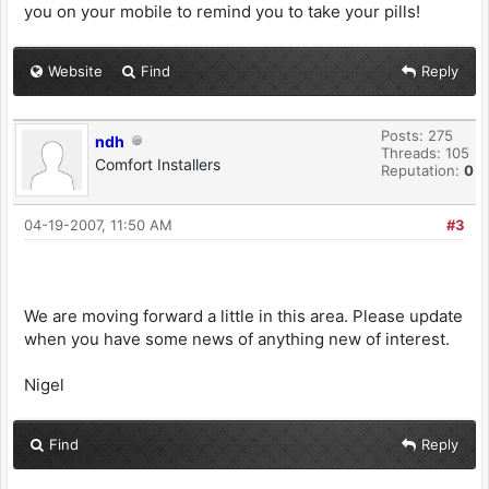
you on your mobile to remind you to take your pills!
Website
Find
Reply
Posts: 275
ndh
Threads: 105
Comfort Installers
Reputation:
0
04-19-2007, 11:50 AM
#3
We are moving forward a little in this area. Please update
when you have some news of anything new of interest.
Nigel
Find
Reply