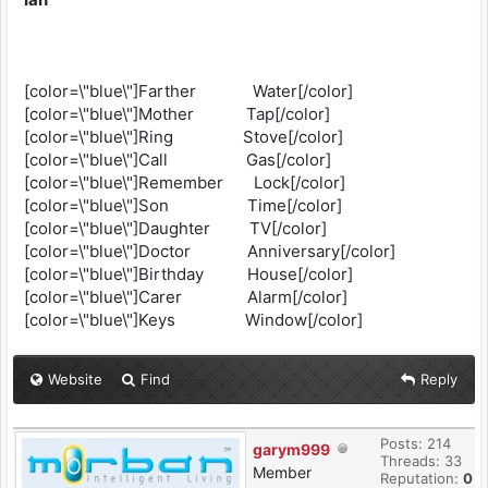
[color=\"blue\"]Farther Water[/color]
[color=\"blue\"]Mother Tap[/color]
[color=\"blue\"]Ring Stove[/color]
[color=\"blue\"]Call Gas[/color]
[color=\"blue\"]Remember Lock[/color]
[color=\"blue\"]Son Time[/color]
[color=\"blue\"]Daughter TV[/color]
[color=\"blue\"]Doctor Anniversary[/color]
[color=\"blue\"]Birthday House[/color]
[color=\"blue\"]Carer Alarm[/color]
[color=\"blue\"]Keys Window[/color]
Website
Find
Reply
Posts: 214
garym999
Threads: 33
Member
Reputation:
0