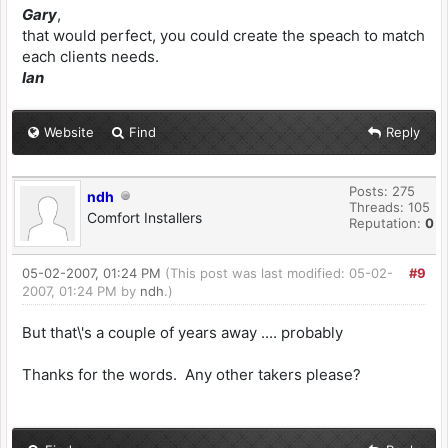
Gary
,
that would perfect, you could create the speach to match
each clients needs.
Ian
Website
Find
Reply
Posts: 275
ndh
Threads: 105
Comfort Installers
Reputation:
0
05-02-2007, 01:24 PM
(This post was last modified: 05-02-
#9
2007, 01:24 PM by
ndh
.)
But that\'s a couple of years away .... probably
Thanks for the words. Any other takers please?