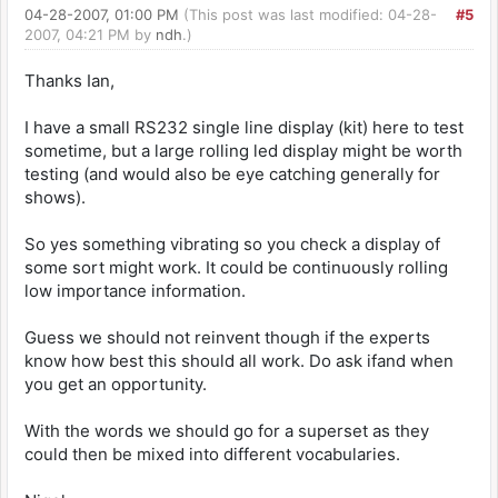
04-28-2007, 01:00 PM
(This post was last modified: 04-28-
#5
2007, 04:21 PM by
ndh
.)
Thanks Ian,
I have a small RS232 single line display (kit) here to test
sometime, but a large rolling led display might be worth
testing (and would also be eye catching generally for
shows).
So yes something vibrating so you check a display of
some sort might work. It could be continuously rolling
low importance information.
Guess we should not reinvent though if the experts
know how best this should all work. Do ask ifand when
you get an opportunity.
With the words we should go for a superset as they
could then be mixed into different vocabularies.