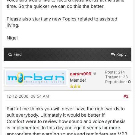
time. So the quicker we can do this the better.
Please also start any new Topics related to assisted
living.
Nigel
Find
Reply
Posts: 214
garym999
Threads: 33
Member
Reputation:
0
12-12-2006, 08:54 AM
#2
Part of me thinks you will never have the right words to
suit everybody. Ultimately it would be better if
Comfort were to review how sound and voice synthesis
is implemented. In this day and age it seems far more
appropriate that warning sounds and reminders are MP3