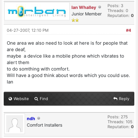
Posts: 3
Ian Whalley
Threads: 0
Junior Member
Reputation:
0
04-27-2007, 12:10 PM
#4
One area we also need to look at here is for people that
are deaf,
maybe a device like a mobile phone which vibrates to
alert them
to do somthing with comfort.
Will have a good think about words which you could use.
Ian
Website
Find
Reply
Posts: 275
ndh
Threads: 105
Comfort Installers
Reputation:
0