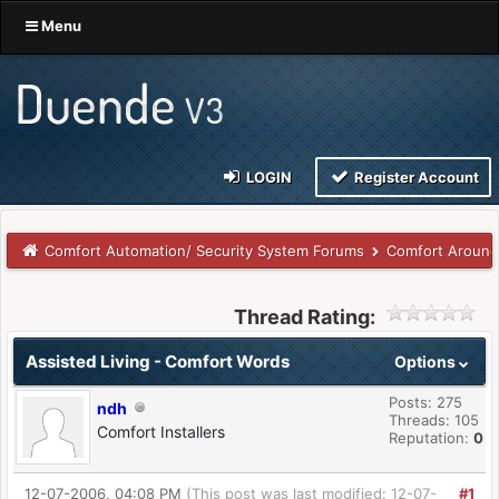
Menu
LOGIN
Register Account
Comfort Automation/ Security System Forums
Comfort Around
Thread Rating:
Assisted Living - Comfort Words
Options
Posts: 275
ndh
Threads: 105
Comfort Installers
Reputation:
0
12-07-2006, 04:08 PM
(This post was last modified: 12-07-
#1