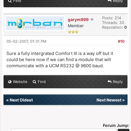
Find
Reply
Posts: 214
garym999
Threads: 33
Member
Reputation:
0
05-02-2007, 01:31 PM
#10
Sure a fully intergrated Comfort III is a way off but it
could be here now if we can find a module that will
communicate with a UCM RS232 @ 9600 baud.
Website
Find
Reply
«
Next Oldest
Next Newest
»
Forum Jump: