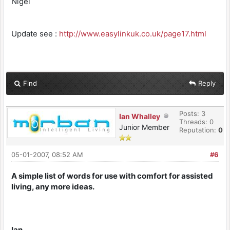
Nigel
Update see :
http://www.easylinkuk.co.uk/page17.html
Find
Reply
Posts: 3
Ian Whalley
Threads: 0
Junior Member
Reputation:
0
05-01-2007, 08:52 AM
#6
A simple list of words for use with comfort for assisted
living, any more ideas.
Ian