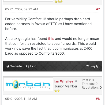
05-01-2007, 09:22 AM
#7
For versitility Comfort III! should perhaps drop hard
coded phrases in favour of TTS as I have mentioned
before.
A quick google has found
this
and would no longer mean
that comfort is restricted to specific words. This would
work now save the fact that it communicates at 2400
baud as opposed to Comforts 9600.
Website
Find
Reply
Posts: 3
Ian Whalley
Threads: 0
Junior Member
Reputation:
0
05-01-2007, 11:48 AM
#8