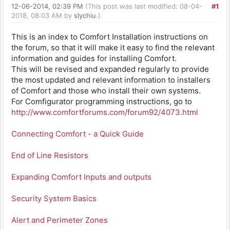
12-06-2014, 02:39 PM
(This post was last modified: 08-04-
#1
2018, 08:03 AM by
slychiu
.)
This is an index to Comfort Installation instructions on
the forum, so that it will make it easy to find the relevant
information and guides for installing Comfort.
This will be revised and expanded regularly to provide
the most updated and relevant information to installers
of Comfort and those who install their own systems.
For Comfigurator programming instructions, go to
http://www.comfortforums.com/forum92/4073.html
Connecting Comfort - a Quick Guide
End of Line Resistors
Expanding Comfort Inputs and outputs
Security System Basics
Alert and Perimeter Zones