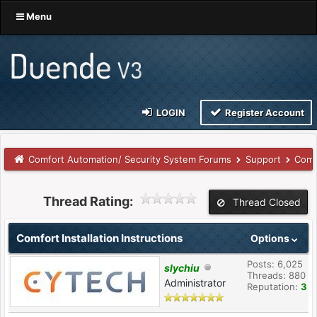
Menu
LOGIN
Register Account
Comfort Automation/ Security System Forums
Support
Comf
Thread Rating:
Thread Closed
Comfort Installation Instructions
Options
Posts: 6,025
slychiu
Threads: 880
Administrator
Reputation:
3