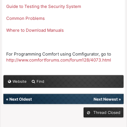
Guide to Testing the Security System
Common Problems
Where to Download Manuals
For Programming Comfort using Comfigurator, go to
http://www.comfortforums.com/forum128/4073.html
Website
Find
«
Next Oldest
Next Newest
»
Thread Closed