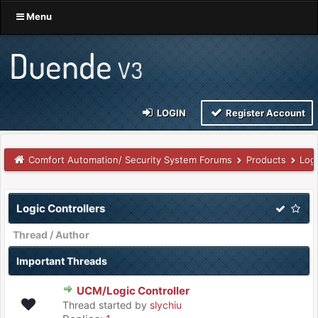
Menu
LOGIN
Register Account
Comfort Automation/ Security System Forums
Products
Logi
Logic Controllers
Thread
/
Author
Important Threads
UCM/Logic Controller
Thread started by
slychiu