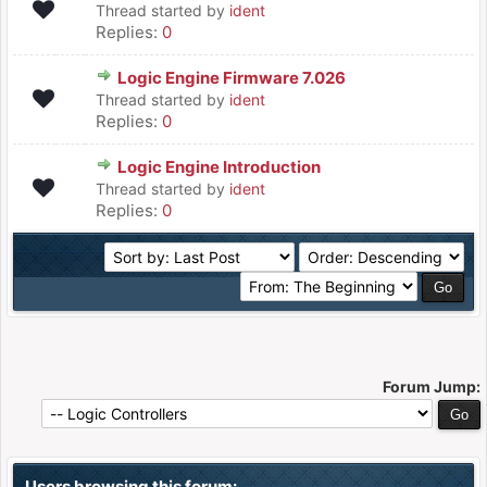
Thread started by
ident
Replies:
0
Logic Engine Firmware 7.026
Thread started by
ident
Replies:
0
Logic Engine Introduction
Thread started by
ident
Replies:
0
Forum Jump:
Users browsing this forum: