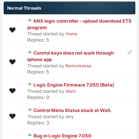
Normal Threads
KNX logic controller - upload download ETS
program
Thread started by
Home
Replies:
5
Conrtol keys does not work through
iphone app
Thread started by
Remonkessa
Replies:
5
Logic Engine Firmware 7.055 (Beta)
Thread started by
ident
Replies:
0
Control Menu Status stuck at Wait.
Thread started by alvy
Replies:
3
Bug in Logic Engine 7.050