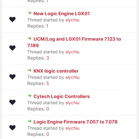
Replies:
1
New Logic Engine LGX01
Thread started by
slychiu
Replies:
1
UCM/Log and LGX01 Firmware 7.123 to
7.189
Thread started by
slychiu
Replies:
3
KNX logic controller
Thread started by
slychiu
Replies:
5
Cytech Logic Controllers
Thread started by
slychiu
Replies:
0
Logic Engine Firmware 7.057 to 7.078
Thread started by
slychiu
Replies:
0