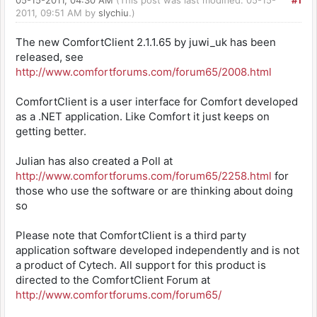
05-15-2011, 04:30 AM
(This post was last modified: 05-15-
#1
2011, 09:51 AM by
slychiu
.)
The new ComfortClient 2.1.1.65 by juwi_uk has been
released, see
http://www.comfortforums.com/forum65/2008.html
ComfortClient is a user interface for Comfort developed
as a .NET application. Like Comfort it just keeps on
getting better.
Julian has also created a Poll at
http://www.comfortforums.com/forum65/2258.html
for
those who use the software or are thinking about doing
so
Please note that ComfortClient is a third party
application software developed independently and is not
a product of Cytech. All support for this product is
directed to the ComfortClient Forum at
http://www.comfortforums.com/forum65/