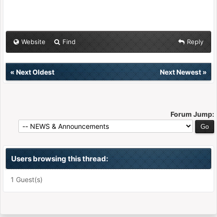
Website
Find
Reply
«
Next Oldest
Next Newest
»
Forum Jump:
Users browsing this thread:
1 Guest(s)