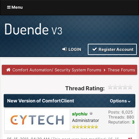
Menu
LOGIN
Register Account
Comfort Automation/ Security System Forums
These Forums
Thread Rating:
New Version of ComfortClient
Options
Posts: 6,025
slychiu
Threads: 880
Administrator
Reputation:
3