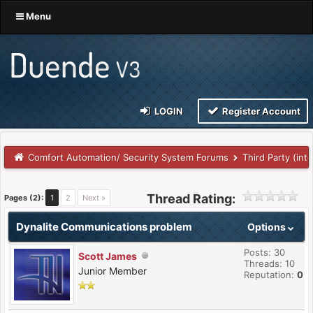
Menu
LOGIN
Register Account
Comfort Automation/ Security System Forums
Third Party (int
Thread Rating:
Pages (2):
1
2
Next »
Dynalite Communications problem
Options
Posts: 30
Scott James
Threads: 10
Junior Member
Reputation:
0