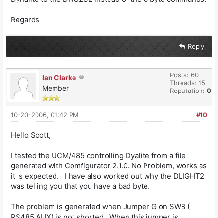
Regards
Reply
Posts: 60
Ian Clarke
Threads: 15
Member
Reputation:
0
10-20-2006, 01:42 PM
#10
Hello Scott,
I tested the UCM/485 controlling Dyalite from a file
generated with Comfigurator 2.1.0. No Problem, works as
it is expected. I have also worked out why the DLIGHT2
was telling you that you have a bad byte.
The problem is generated when Jumper G on SW8 (
RS485 AUX) is not shorted. When this jumper is