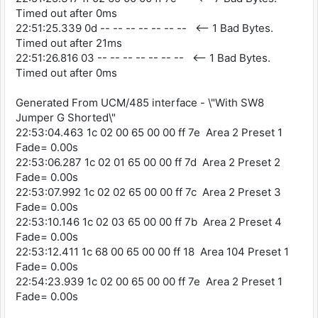
Timed out after 0ms
22:51:25.339 0d -- -- -- -- -- -- -- <-- 1 Bad Bytes.
Timed out after 21ms
22:51:26.816 03 -- -- -- -- -- -- -- <-- 1 Bad Bytes.
Timed out after 0ms
Generated From UCM/485 interface - \"With SW8
Jumper G Shorted\"
22:53:04.463 1c 02 00 65 00 00 ff 7e Area 2 Preset 1
Fade= 0.00s
22:53:06.287 1c 02 01 65 00 00 ff 7d Area 2 Preset 2
Fade= 0.00s
22:53:07.992 1c 02 02 65 00 00 ff 7c Area 2 Preset 3
Fade= 0.00s
22:53:10.146 1c 02 03 65 00 00 ff 7b Area 2 Preset 4
Fade= 0.00s
22:53:12.411 1c 68 00 65 00 00 ff 18 Area 104 Preset 1
Fade= 0.00s
22:54:23.939 1c 02 00 65 00 00 ff 7e Area 2 Preset 1
Fade= 0.00s