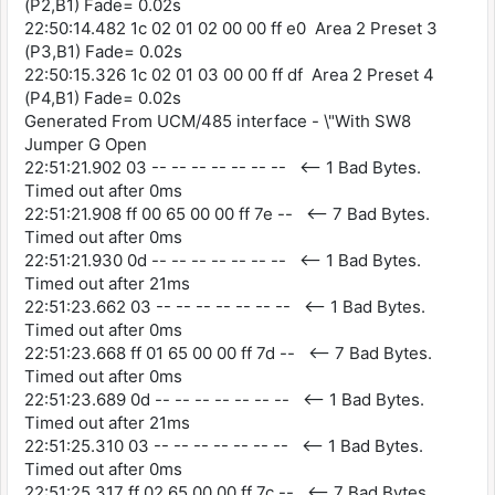
(P2,B1) Fade= 0.02s
22:50:14.482 1c 02 01 02 00 00 ff e0 Area 2 Preset 3
(P3,B1) Fade= 0.02s
22:50:15.326 1c 02 01 03 00 00 ff df Area 2 Preset 4
(P4,B1) Fade= 0.02s
Generated From UCM/485 interface - \"With SW8
Jumper G Open
22:51:21.902 03 -- -- -- -- -- -- -- <-- 1 Bad Bytes.
Timed out after 0ms
22:51:21.908 ff 00 65 00 00 ff 7e -- <-- 7 Bad Bytes.
Timed out after 0ms
22:51:21.930 0d -- -- -- -- -- -- -- <-- 1 Bad Bytes.
Timed out after 21ms
22:51:23.662 03 -- -- -- -- -- -- -- <-- 1 Bad Bytes.
Timed out after 0ms
22:51:23.668 ff 01 65 00 00 ff 7d -- <-- 7 Bad Bytes.
Timed out after 0ms
22:51:23.689 0d -- -- -- -- -- -- -- <-- 1 Bad Bytes.
Timed out after 21ms
22:51:25.310 03 -- -- -- -- -- -- -- <-- 1 Bad Bytes.
Timed out after 0ms
22:51:25.317 ff 02 65 00 00 ff 7c -- <-- 7 Bad Bytes.