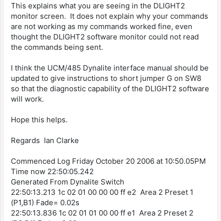
This explains what you are seeing in the DLIGHT2
monitor screen. It does not explain why your commands
are not working as my commands worked fine, even
thought the DLIGHT2 software monitor could not read
the commands being sent.
I think the UCM/485 Dynalite interface manual should be
updated to give instructions to short jumper G on SW8
so that the diagnostic capability of the DLIGHT2 software
will work.
Hope this helps.
Regards Ian Clarke
Commenced Log Friday October 20 2006 at 10:50.05PM
Time now 22:50:05.242
Generated From Dynalite Switch
22:50:13.213 1c 02 01 00 00 00 ff e2 Area 2 Preset 1
(P1,B1) Fade= 0.02s
22:50:13.836 1c 02 01 01 00 00 ff e1 Area 2 Preset 2