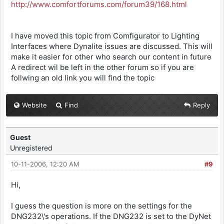
http://www.comfortforums.com/forum39/168.html
I have moved this topic from Comfigurator to Lighting
Interfaces where Dynalite issues are discussed. This will
make it easier for other who search our content in future
A redirect wil be left in the other forum so if you are
follwing an old link you will find the topic
Website
Find
Reply
Guest
Unregistered
10-11-2006, 12:20 AM
#9
Hi,
I guess the question is more on the settings for the
DNG232\'s operations. If the DNG232 is set to the DyNet