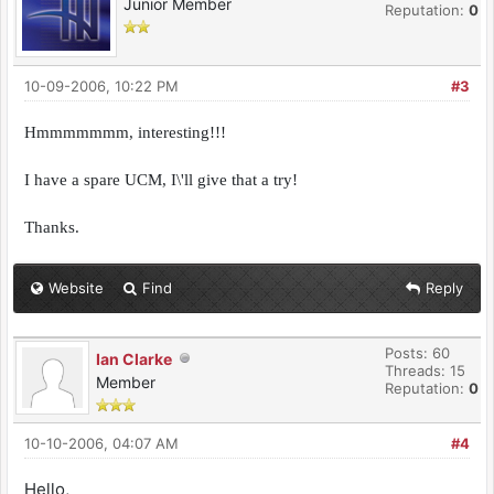
Junior Member
Reputation:
0
10-09-2006, 10:22 PM
#3
Hmmmmmmm, interesting!!!
I have a spare UCM, I\'ll give that a try!
Thanks.
Website
Find
Reply
Posts: 60
Ian Clarke
Threads: 15
Member
Reputation:
0
10-10-2006, 04:07 AM
#4
Hello,