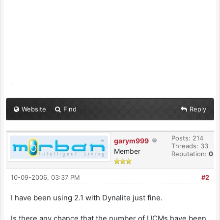
Regards,
Scott James
Website
Find
Reply
Posts: 214
garym999
Threads: 33
Member
Reputation:
0
10-09-2006, 03:37 PM
#2
I have been using 2.1 with Dynalite just fine.
Is there any chance that the number of UCMs have been