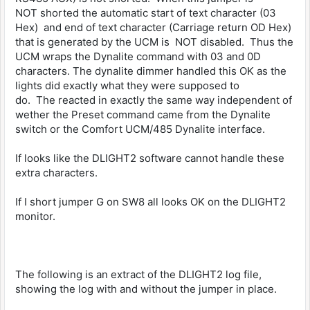
NOT shorted the automatic start of text character (03
Hex) and end of text character (Carriage return OD Hex)
that is generated by the UCM is NOT disabled. Thus the
UCM wraps the Dynalite command with 03 and 0D
characters. The dynalite dimmer handled this OK as the
lights did exactly what they were supposed to
do. The reacted in exactly the same way independent of
wether the Preset command came from the Dynalite
switch or the Comfort UCM/485 Dynalite interface.
If looks like the DLIGHT2 software cannot handle these
extra characters.
If I short jumper G on SW8 all looks OK on the DLIGHT2
monitor.
The following is an extract of the DLIGHT2 log file,
showing the log with and without the jumper in place.