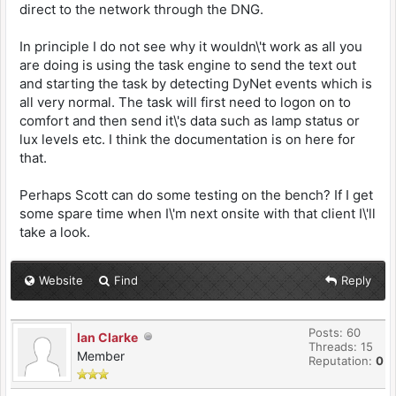
direct to the network through the DNG.
In principle I do not see why it wouldn\'t work as all you
are doing is using the task engine to send the text out
and starting the task by detecting DyNet events which is
all very normal. The task will first need to logon on to
comfort and then send it\'s data such as lamp status or
lux levels etc. I think the documentation is on here for
that.
Perhaps Scott can do some testing on the bench? If I get
some spare time when I\'m next onsite with that client I\'ll
take a look.
Website
Find
Reply
Posts: 60
Ian Clarke
Threads: 15
Member
Reputation:
0