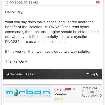
10-10-2006, 07:23 AM
#6
Hello Gary,
what you say does make sense, and I agree about the
benefit of the isolation. If DNG323 can read dynet
commands, then that task engine should be able to send
out what ever it likes, hopefully. I have a dynalite
DNG232 here as well and can test it.
If this works, then we have a good two way solution.
Thanks Gary
Website
Find
Reply
Posts: 214
garym999
Threads: 33
Member
Reputation:
0