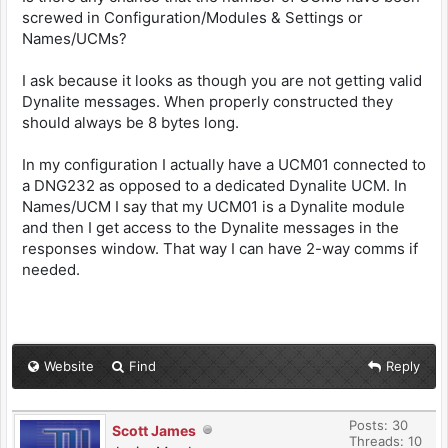
screwed in Configuration/Modules & Settings or
Names/UCMs?
I ask because it looks as though you are not getting valid
Dynalite messages. When properly constructed they
should always be 8 bytes long.
In my configuration I actually have a UCM01 connected to
a DNG232 as opposed to a dedicated Dynalite UCM. In
Names/UCM I say that my UCM01 is a Dynalite module
and then I get access to the Dynalite messages in the
responses window. That way I can have 2-way comms if
needed.
Website
Find
Reply
Posts: 30
Scott James
Threads: 10