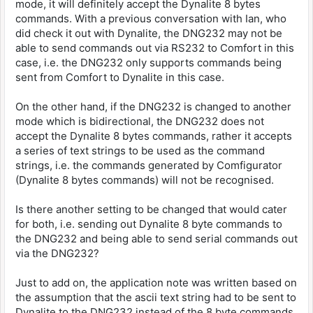
mode, it will definitely accept the Dynalite 8 bytes
commands. With a previous conversation with Ian, who
did check it out with Dynalite, the DNG232 may not be
able to send commands out via RS232 to Comfort in this
case, i.e. the DNG232 only supports commands being
sent from Comfort to Dynalite in this case.
On the other hand, if the DNG232 is changed to another
mode which is bidirectional, the DNG232 does not
accept the Dynalite 8 bytes commands, rather it accepts
a series of text strings to be used as the command
strings, i.e. the commands generated by Comfigurator
(Dynalite 8 bytes commands) will not be recognised.
Is there another setting to be changed that would cater
for both, i.e. sending out Dynalite 8 byte commands to
the DNG232 and being able to send serial commands out
via the DNG232?
Just to add on, the application note was written based on
the assumption that the ascii text string had to be sent to
Dynalite to the DNG232 instead of the 8 byte commands.