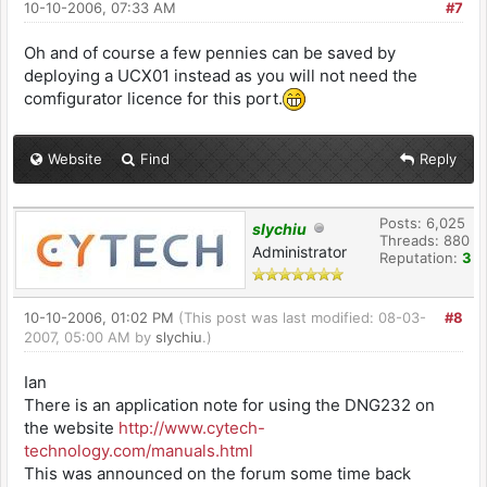
10-10-2006, 07:33 AM
#7
Oh and of course a few pennies can be saved by
deploying a UCX01 instead as you will not need the
comfigurator licence for this port.
Website
Find
Reply
Posts: 6,025
slychiu
Threads: 880
Administrator
Reputation:
3
10-10-2006, 01:02 PM
(This post was last modified: 08-03-
#8
2007, 05:00 AM by
slychiu
.)
Ian
There is an application note for using the DNG232 on
the website
http://www.cytech
-
technology.com
/manuals.html
This was announced on the forum some time back