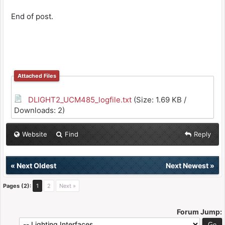
End of post.
Attached Files
DLIGHT2_UCM485_logfile.txt
(Size: 1.69 KB /
Downloads: 2)
Website
Find
Reply
«
Next Oldest
Next Newest
»
Pages (2):
1
2
Next »
Forum Jump: