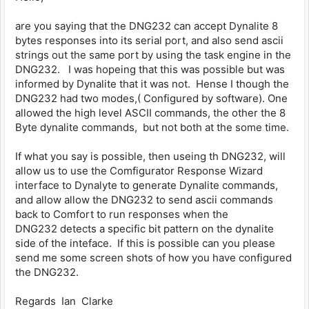
are you saying that the DNG232 can accept Dynalite 8
bytes responses into its serial port, and also send ascii
strings out the same port by using the task engine in the
DNG232. I was hopeing that this was possible but was
informed by Dynalite that it was not. Hense I though the
DNG232 had two modes,( Configured by software). One
allowed the high level ASCII commands, the other the 8
Byte dynalite commands, but not both at the some time.
If what you say is possible, then useing th DNG232, will
allow us to use the Comfigurator Response Wizard
interface to Dynalyte to generate Dynalite commands,
and allow allow the DNG232 to send ascii commands
back to Comfort to run responses when the
DNG232 detects a specific bit pattern on the dynalite
side of the inteface. If this is possible can you please
send me some screen shots of how you have configured
the DNG232.
Regards Ian Clarke