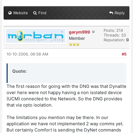
Website
Find
Reply
Posts: 214
garym999
Threads: 33
Member
Reputation:
0
10-10-2006, 06:58 AM
#5
Quote:
The first reason for going with the DNG was that Dynalite
over here were not happy having a non isolated device
(UCM) connected to the Network. So the DNG provides
that via opto isolation.
The limitations you mention may be there. In our
application we have not implemented 2 way comms yet.
But certainly Comfort is sending the DyNet commands