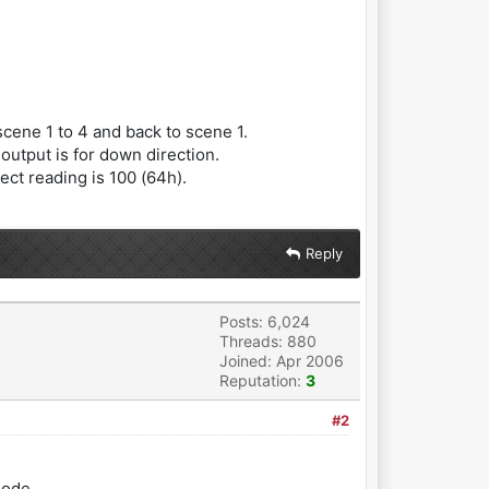
cene 1 to 4 and back to scene 1.
output is for down direction.
ct reading is 100 (64h).
Reply
Posts: 6,024
Threads: 880
Joined: Apr 2006
Reputation:
3
#2
mode.