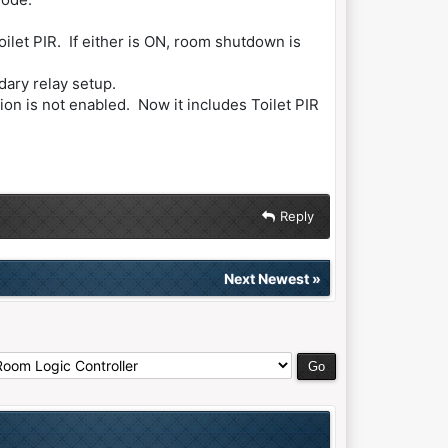
let PIR. If either is ON, room shutdown is
ary relay setup.
ion is not enabled. Now it includes Toilet PIR
Reply
Next Newest
»