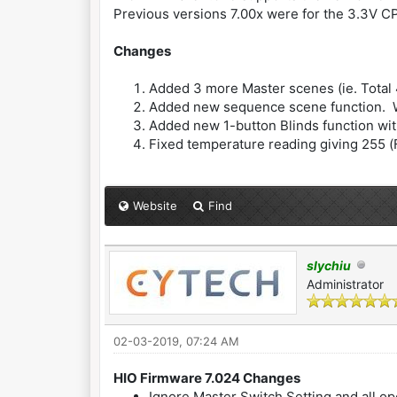
Previous versions 7.00x were for the 3.3V 
Changes
Added 3 more Master scenes (ie. Total
Added new sequence scene function. Wit
Added new 1-button Blinds function with
Fixed temperature reading giving 255 (
Website
Find
slychiu
Administrator
02-03-2019, 07:24 AM
HIO Firmware 7.024 Changes
Ignore Master Switch Setting and all op