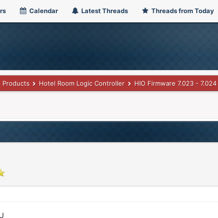
rs
Calendar
Latest Threads
Threads from Today
Products
Hotel Room Logic Controller
HIO Firmware 7.023 - 7.024
PU