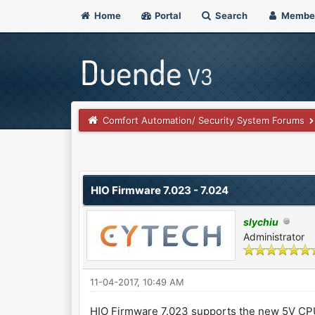
Home
Portal
Search
Membe
Comfort Automation/ Security System Forums
0 Vote(s) - 0 Average
1
2
3
4
5
HIO Firmware 7.023 - 7.024
slychiu
Administrator
11-04-2017, 10:49 AM
HIO Firmware 7.023 supports the new 5V C