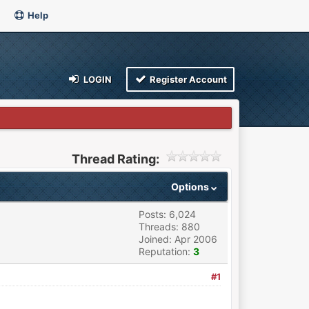
Help
LOGIN
Register Account
Thread Rating:
Options
Posts: 6,024
Threads: 880
Joined: Apr 2006
Reputation:
3
#1