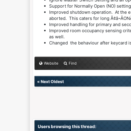
Support for Normally Open (NO) setting
Improved shutdown operation. At the en
aborted. This caters for long Ã¢â¬ÅONÃ
Improved handling for primary and seco
Improved room occupancy sensing criteri
as well.
Changed the behaviour after keycard is r
Website
Find
«
Next Oldest
Users browsing this thread: