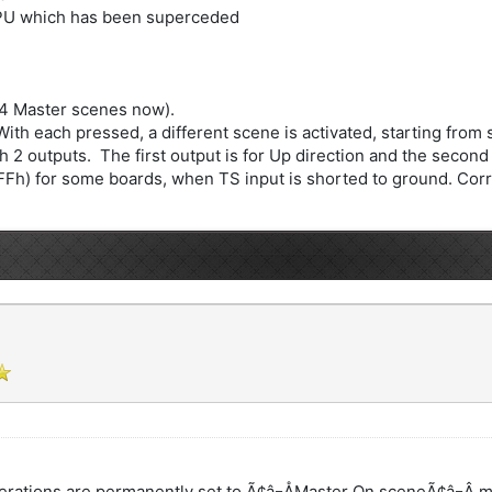
CPU which has been superceded
 4 Master scenes now).
h each pressed, a different scene is activated, starting from s
 2 outputs. The first output is for Up direction and the second 
FFh) for some boards, when TS input is shorted to ground. Corre
erations are permanently set to Ã¢â¬ÅMaster On sceneÃ¢â¬Â 