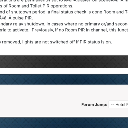
s of Room and Toilet PIR operations.
d of shutdown period, a final status check is done Room and Toi
¢â¬Â pulse PIR.
ndary relay shutdown, in cases where no primary or/and second
a to activate. Previously, if no Room PIR in channel, this funct
emoved, lights are not switched off if PIR status is on.
Forum Jump: