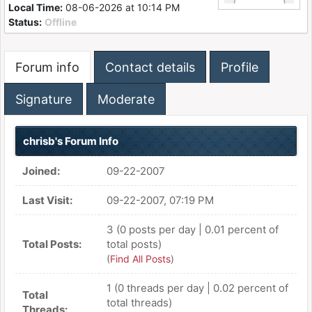
Local Time:
08-06-2026 at 10:14 PM
Status:
Offline
Forum info
Contact details
Profile
Signature
Moderate
chrisb's Forum Info
Joined:
09-22-2007
Last Visit:
09-22-2007, 07:19 PM
3 (0 posts per day | 0.01 percent of
Total Posts:
total posts)
(
Find All Posts
)
1 (0 threads per day | 0.02 percent of
Total
total threads)
Threads: