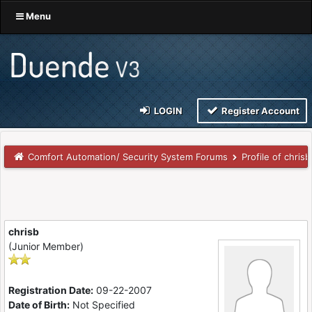
Menu
LOGIN
Register Account
Comfort Automation/ Security System Forums
Profile of chrisb
chrisb
(Junior Member)
Registration Date:
09-22-2007
Date of Birth:
Not Specified