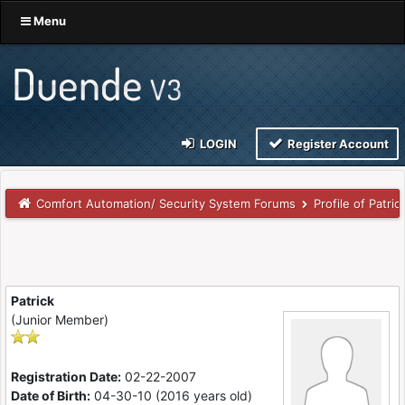
Menu
LOGIN
Register Account
Comfort Automation/ Security System Forums
Profile of Patric
Patrick
(Junior Member)
Registration Date:
02-22-2007
Date of Birth:
04-30-10 (2016 years old)