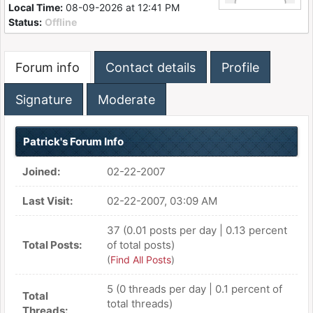
Local Time:
08-09-2026 at 12:41 PM
Status:
Offline
Forum info
Contact details
Profile
Signature
Moderate
Patrick's Forum Info
Joined:
02-22-2007
Last Visit:
02-22-2007, 03:09 AM
37 (0.01 posts per day | 0.13 percent
Total Posts:
of total posts)
(
Find All Posts
)
5 (0 threads per day | 0.1 percent of
Total
total threads)
Threads: