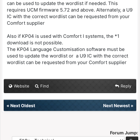
can be used to update the wordlist if needed. This
requires UCM firmware 5.72 and above. Alternately, a U9
IC with the correct wordlist can be requested from your
Comfort supplier
Also if KP04 is used with Comfort I systems, the *1
download is not possible.
The KP04 Language Customisation software must be
used to update the wordlist or a U9 IC with the correct
wordlist can be requested from your Comfort supplier
Website
Find
Reply
«
Next Oldest
Next Newest
»
Forum Jump: