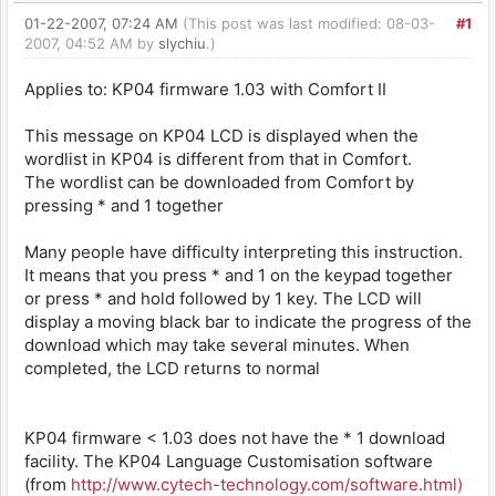
01-22-2007, 07:24 AM
(This post was last modified: 08-03-
#1
2007, 04:52 AM by
slychiu
.)
Applies to: KP04 firmware 1.03 with Comfort II
This message on KP04 LCD is displayed when the
wordlist in KP04 is different from that in Comfort.
The wordlist can be downloaded from Comfort by
pressing * and 1 together
Many people have difficulty interpreting this instruction.
It means that you press * and 1 on the keypad together
or press * and hold followed by 1 key. The LCD will
display a moving black bar to indicate the progress of the
download which may take several minutes. When
completed, the LCD returns to normal
KP04 firmware < 1.03 does not have the * 1 download
facility. The KP04 Language Customisation software
(from
http://www.cytech
-technology.com
/software.html)