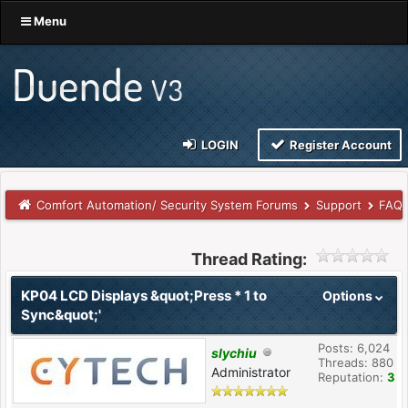
Menu
LOGIN
Register Account
Comfort Automation/ Security System Forums
Support
FAQs
Thread Rating:
KP04 LCD Displays &quot;Press * 1 to
Options
Sync&quot;'
Posts: 6,024
slychiu
Threads: 880
Administrator
Reputation:
3