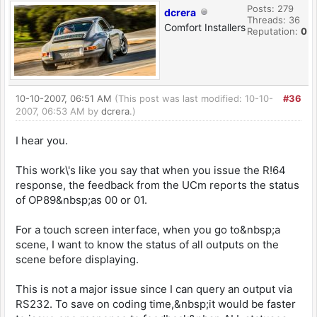
Posts: 279
dcrera
Threads: 36
Comfort Installers
Reputation:
0
10-10-2007, 06:51 AM
(This post was last modified: 10-10-
#36
2007, 06:53 AM by
dcrera
.)
I hear you.
This work\'s like you say that when you issue the R!64
response, the feedback from the UCm reports the status
of OP89&nbsp;as 00 or 01.
For a touch screen interface, when you go to&nbsp;a
scene, I want to know the status of all outputs on the
scene before displaying.
This is not a major issue since I can query an output via
RS232. To save on coding time,&nbsp;it would be faster