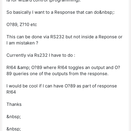
So basically I want to a Response that can do&nbsp;:
O?89, Z?10 etc
This can be done via RS232 but not inside a Reponse or
I am mistaken ?
Currently via Rs232 I have to do :
R!64 &amp; O?89 where R!64 toggles an output and O?
89 queries one of the outputs from the response.
I would be cool if I can have O?89 as part of response
R!64
Thanks
&nbsp;
&nbsp;