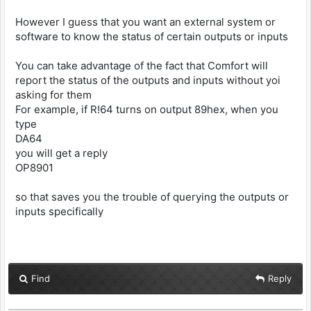
However I guess that you want an external system or
software to know the status of certain outputs or inputs
You can take advantage of the fact that Comfort will
report the status of the outputs and inputs without yoi
asking for them
For example, if R!64 turns on output 89hex, when you
type
DA64
you will get a reply
OP8901
so that saves you the trouble of querying the outputs or
inputs specifically
Find
Reply