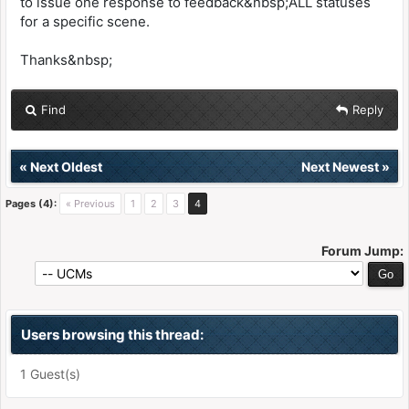
to issue one response to feedback&nbsp;ALL statuses
for a specific scene.
Thanks&nbsp;
Find
Reply
«
Next Oldest
Next Newest
»
Pages (4):
« Previous
1
2
3
4
Forum Jump:
Users browsing this thread:
1 Guest(s)