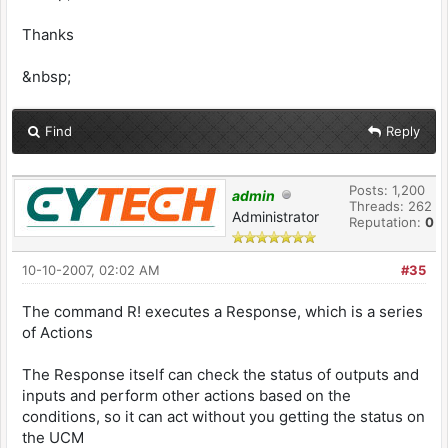
Thanks
&nbsp;
Find
Reply
Posts: 1,200
admin
Threads: 262
Administrator
Reputation:
0
10-10-2007, 02:02 AM
#35
The command R! executes a Response, which is a series
of Actions
The Response itself can check the status of outputs and
inputs and perform other actions based on the
conditions, so it can act without you getting the status on
the UCM