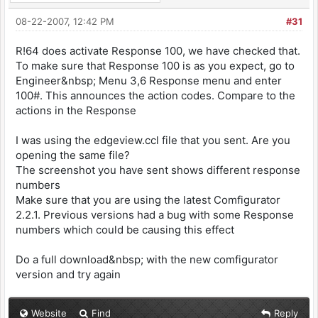
08-22-2007, 12:42 PM
#31
R!64 does activate Response 100, we have checked that.
To make sure that Response 100 is as you expect, go to
Engineer&nbsp; Menu 3,6 Response menu and enter
100#. This announces the action codes. Compare to the
actions in the Response
I was using the edgeview.ccl file that you sent. Are you
opening the same file?
The screenshot you have sent shows different response
numbers
Make sure that you are using the latest Comfigurator
2.2.1. Previous versions had a bug with some Response
numbers which could be causing this effect
Do a full download&nbsp; with the new comfigurator
version and try again
Website
Find
Reply