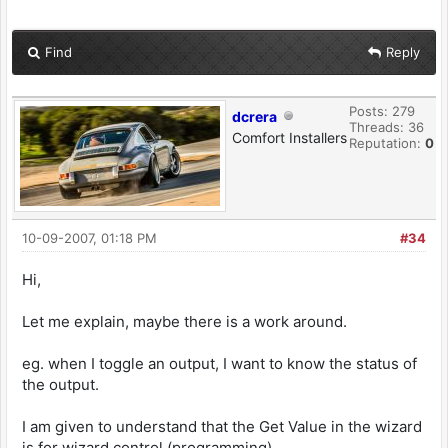
Find
Reply
Posts: 279
dcrera
Threads: 36
Comfort Installers
Reputation:
0
10-09-2007, 01:18 PM
#34
Hi,
Let me explain, maybe there is a work around.
eg. when I toggle an output, I want to know the status of
the output.
I am given to understand that the Get Value in the wizard
is for wizard control (programming).