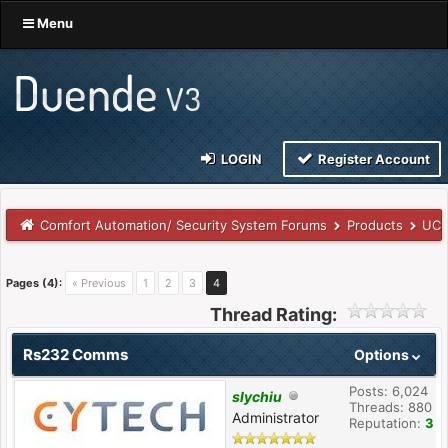
Menu
LOGIN
Register Account
Comfort Automation/ Security System Forums
Products
UC
Pages (4):
« Previous
1
2
3
4
Thread Rating:
Rs232 Comms
Options
Posts: 6,024
slychiu
Threads: 880
Administrator
Reputation:
3