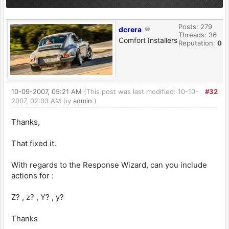
Posts: 279
dcrera
Threads: 36
Comfort Installers
Reputation:
0
10-09-2007, 05:21 AM
(This post was last modified: 10-10-
#32
2007, 02:03 AM by
admin
.)
Thanks,
That fixed it.
With regards to the Response Wizard, can you include
actions for :
Z? , z? , Y? , y?
Thanks