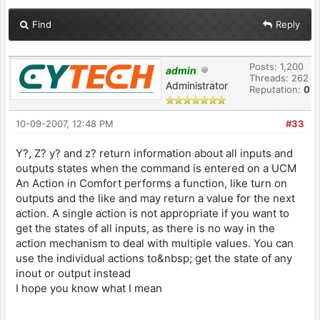
Find
Reply
Posts: 1,200
admin
Threads: 262
Administrator
Reputation:
0
10-09-2007, 12:48 PM
#33
Y?, Z? y? and z? return information about all inputs and
outputs states when the command is entered on a UCM
An Action in Comfort performs a function, like turn on
outputs and the like and may return a value for the next
action. A single action is not appropriate if you want to
get the states of all inputs, as there is no way in the
action mechanism to deal with multiple values. You can
use the individual actions to&nbsp; get the state of any
inout or output instead
I hope you know what I mean