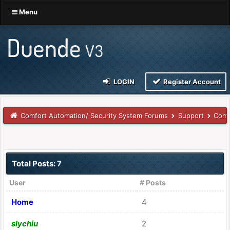
Menu
LOGIN
Register Account
Comfort Automation/ Security System Forums
Support
Comm
Total Posts: 7
User
# Posts
Home
4
slychiu
2