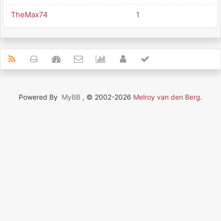
TheMax74
1
Powered By
MyBB
, © 2002-2026
Melroy van den Berg
.