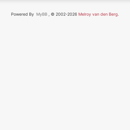
Powered By
MyBB
, © 2002-2026
Melroy van den Berg
.