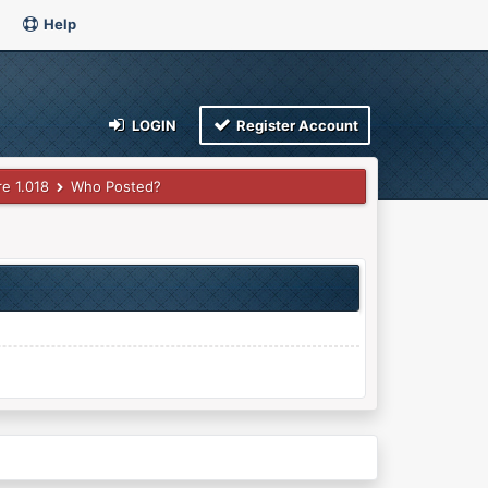
Help
LOGIN
Register Account
e 1.018
Who Posted?