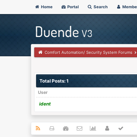
Home
Portal
Search
Membe
Comfort Automation/ Security System Forums
Total Posts: 1
User
ident