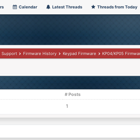
rs
Calendar
Latest Threads
Threads from Today
Support
Firmware History
Keypad Firmware
KP04/KP05 Firmwar
# Posts
1