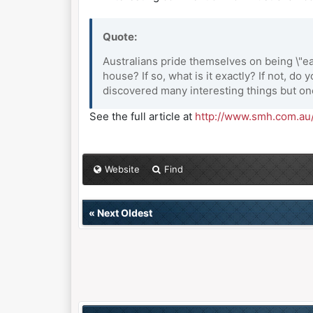
Quote:
Australians pride themselves on being \"
house? If so, what is it exactly? If not, d
discovered many interesting things but on
See the full article at
http://www.smh.com.au/
Website
Find
«
Next Oldest