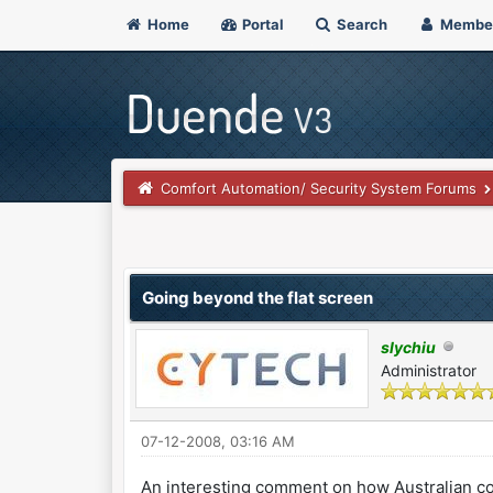
Home
Portal
Search
Membe
Comfort Automation/ Security System Forums
0 Vote(s) - 0 Average
1
2
3
4
5
Going beyond the flat screen
slychiu
Administrator
07-12-2008, 03:16 AM
An interesting comment on how Australian c