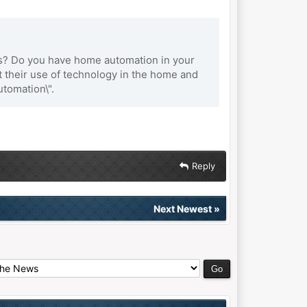
es? Do you have home automation in your
ut their use of technology in the home and
tomation\".
Reply
Next Newest
»