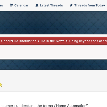
rs
Calendar
Latest Threads
Threads from Today
General HA Information
HA in the News
Going beyond the flat sc
onsumers understand the terma \"Home Automation\"