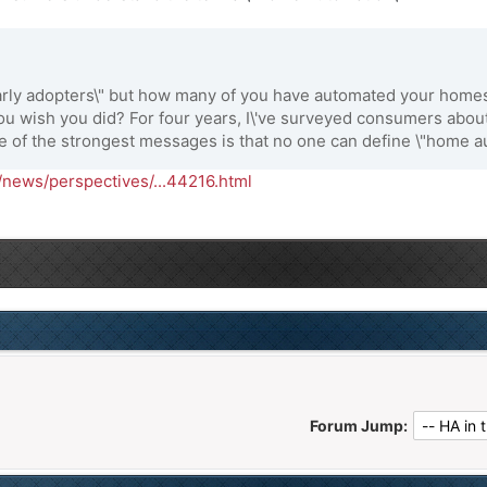
early adopters\" but how many of you have automated your hom
o you wish you did? For four years, I\'ve surveyed consumers abo
e of the strongest messages is that no one can define \"home au
news/perspectives/...44216.html
Forum Jump: