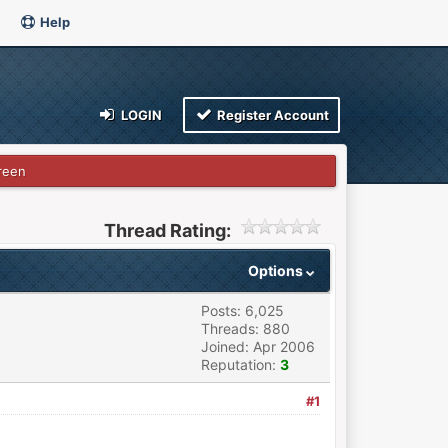
Help
LOGIN
Register Account
reen
Thread Rating:
Options
Posts: 6,025
Threads: 880
Joined: Apr 2006
Reputation:
3
#1