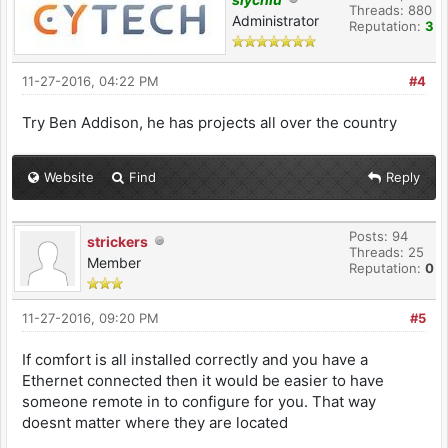
Threads: 880
Administrator
Reputation:
3
11-27-2016, 04:22 PM
#4
Try Ben Addison, he has projects all over the country
Website
Find
Reply
Posts: 94
strickers
Threads: 25
Member
Reputation:
0
11-27-2016, 09:20 PM
#5
If comfort is all installed correctly and you have a
Ethernet connected then it would be easier to have
someone remote in to configure for you. That way
doesnt matter where they are located