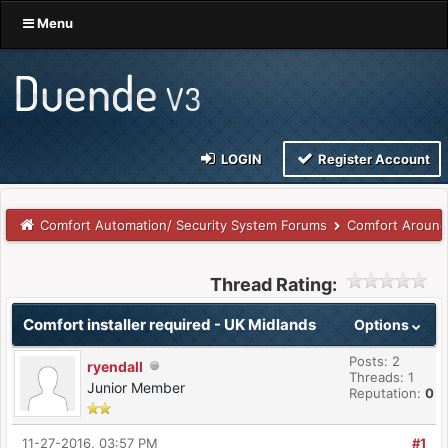
Menu
LOGIN
Register Account
Comfort Automation/ Security System Forums
Comfort Around
Thread Rating:
Comfort installer required - UK Midlands
Options
Posts: 2
ryendall
Threads: 1
Junior Member
Reputation:
0
11-27-2016, 03:57 PM
#1