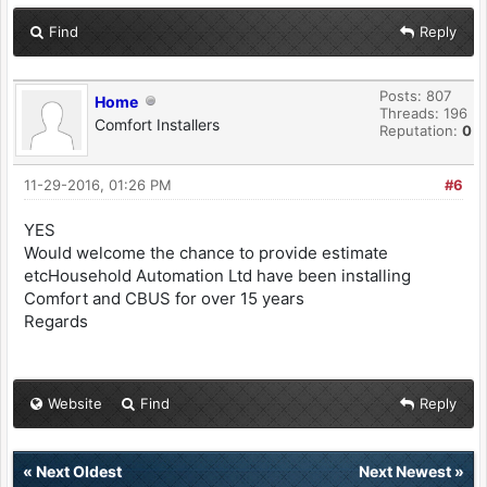
Find
Reply
Posts: 807
Home
Threads: 196
Comfort Installers
Reputation:
0
11-29-2016, 01:26 PM
#6
YES
Would welcome the chance to provide estimate
etcHousehold Automation Ltd have been installing
Comfort and CBUS for over 15 years
Regards
Website
Find
Reply
«
Next Oldest
Next Newest
»