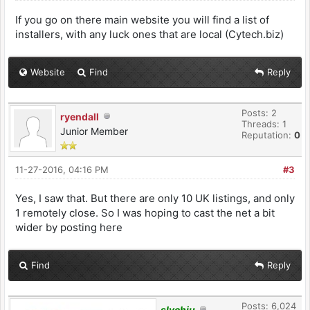
If you go on there main website you will find a list of
installers, with any luck ones that are local (Cytech.biz)
Website
Find
Reply
Posts: 2
ryendall
Threads: 1
Junior Member
Reputation:
0
11-27-2016, 04:16 PM
#3
Yes, I saw that. But there are only 10 UK listings, and only
1 remotely close. So I was hoping to cast the net a bit
wider by posting here
Find
Reply
Posts: 6,024
slychiu