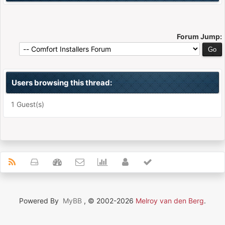
Forum Jump:
Users browsing this thread:
1 Guest(s)
Powered By
MyBB
, © 2002-2026
Melroy van den Berg
.