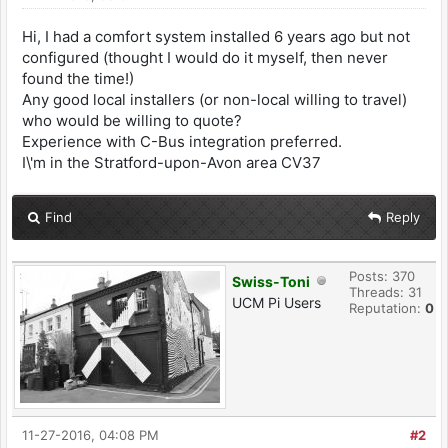
Hi, I had a comfort system installed 6 years ago but not
configured (thought I would do it myself, then never
found the time!)
Any good local installers (or non-local willing to travel)
who would be willing to quote?
Experience with C-Bus integration preferred.
I\'m in the Stratford-upon-Avon area CV37
Find
Reply
Posts: 370
Swiss-Toni
Threads: 31
UCM Pi Users
Reputation:
0
11-27-2016, 04:08 PM
#2