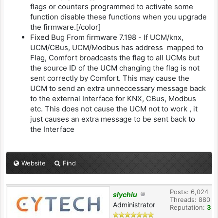
flags or counters programmed to activate some
function disable these functions when you upgrade
the firmware.[/color]
Fixed Bug From firmware 7.198 - If UCM/knx,
UCM/CBus, UCM/Modbus has address mapped to
Flag, Comfort broadcasts the flag to all UCMs but
the source ID of the UCM changing the flag is not
sent correctly by Comfort. This may cause the
UCM to send an extra unneccessary message back
to the external Interface for KNX, CBus, Modbus
etc. This does not cause the UCM not to work , it
just causes an extra message to be sent back to
the Interface
Website
Find
Posts: 6,024
slychiu
Threads: 880
Administrator
Reputation:
3