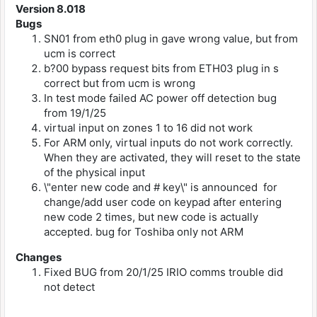
Version 8.018
Bugs
SN01 from eth0 plug in gave wrong value, but from
ucm is correct
b?00 bypass request bits from ETH03 plug in s
correct but from ucm is wrong
In test mode failed AC power off detection bug
from 19/1/25
virtual input on zones 1 to 16 did not work
For ARM only, virtual inputs do not work correctly.
When they are activated, they will reset to the state
of the physical input
\"enter new code and # key\" is announced for
change/add user code on keypad after entering
new code 2 times, but new code is actually
accepted. bug for Toshiba only not ARM
Changes
Fixed BUG from 20/1/25 IRIO comms trouble did
not detect