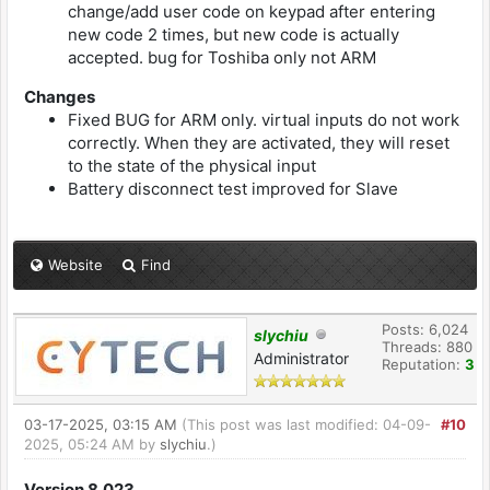
change/add user code on keypad after entering
new code 2 times, but new code is actually
accepted. bug for Toshiba only not ARM
Changes
Fixed BUG for ARM only. virtual inputs do not work
correctly. When they are activated, they will reset
to the state of the physical input
Battery disconnect test improved for Slave
Website
Find
Posts: 6,024
slychiu
Threads: 880
Administrator
Reputation:
3
03-17-2025, 03:15 AM
(This post was last modified: 04-09-
#10
2025, 05:24 AM by
slychiu
.)
Version 8.023