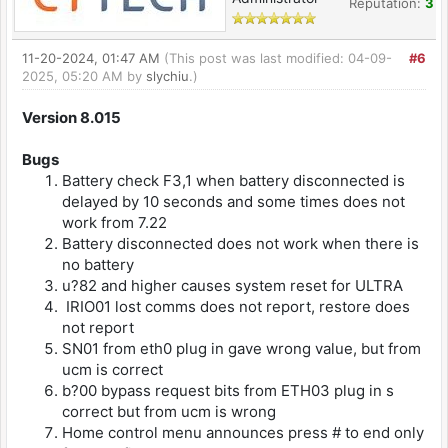
Reputation:
3
11-20-2024, 01:47 AM
(This post was last modified: 04-09-
#6
2025, 05:20 AM by
slychiu
.)
Version 8.015
Bugs
Battery check F3,1 when battery disconnected is
delayed by 10 seconds and some times does not
work from 7.22
Battery disconnected does not work when there is
no battery
u?82 and higher causes system reset for ULTRA
IRIO01 lost comms does not report, restore does
not report
SN01 from eth0 plug in gave wrong value, but from
ucm is correct
b?00 bypass request bits from ETH03 plug in s
correct but from ucm is wrong
Home control menu announces press # to end only