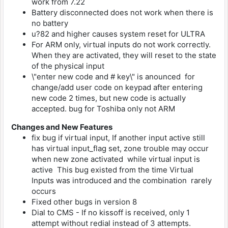
work from 7.22
Battery disconnected does not work when there is
no battery
u?82 and higher causes system reset for ULTRA
For ARM only, virtual inputs do not work correctly.
When they are activated, they will reset to the state
of the physical input
\"enter new code and # key\" is anounced for
change/add user code on keypad after entering
new code 2 times, but new code is actually
accepted. bug for Toshiba only not ARM
Changes and New Features
fix bug if virtual input, If another input active still
has virtual input_flag set, zone trouble may occur
when new zone activated while virtual input is
active This bug existed from the time Virtual
Inputs was introduced and the combination rarely
occurs
Fixed other bugs in version 8
Dial to CMS - If no kissoff is received, only 1
attempt without redial instead of 3 attempts.