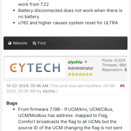
work from 7.22
Battery disconnected does not work when there is
no battery
u?82 and higher causes system reset for ULTRA
Website
Find
Posts: 6,024
slychiu
Threads: 880
Administrator
Reputation:
3
10-22-2024, 05:46 AM
(This post was last modified: 04-09-
#5
2025, 05:20 AM by
slychiu
.)
Bugs
From firmware 7.198 - If UCM/knx, UCM/CBus,
UCM/Modbus has address mapped to Flag,
Comfort broadcasts the flag to all UCMs but the
source ID of the UCM changing the flag is not sent