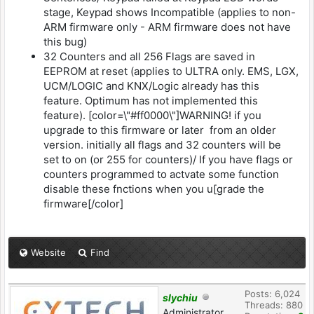
stage, Keypad shows Incompatible (applies to non-
ARM firmware only - ARM firmware does not have
this bug)
32 Counters and all 256 Flags are saved in
EEPROM at reset (applies to ULTRA only. EMS, LGX,
UCM/LOGIC and KNX/Logic already has this
feature. Optimum has not implemented this
feature). [color=\"#ff0000\"]WARNING! if you
upgrade to this firmware or later from an older
version. initially all flags and 32 counters will be
set to on (or 255 for counters)/ If you have flags or
counters programmed to actvate some function
disable these fnctions when you u[grade the
firmware[/color]
Website
Find
Posts: 6,024
slychiu
Threads: 880
Administrator