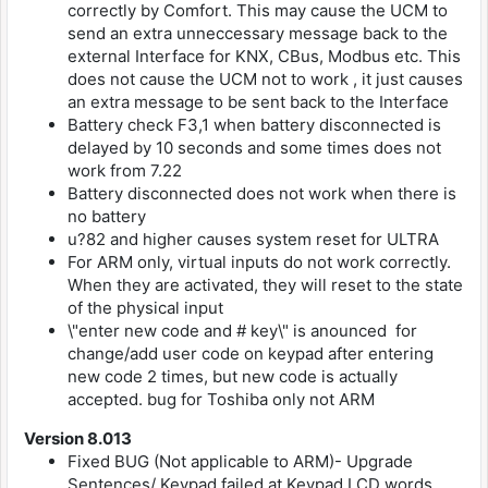
correctly by Comfort. This may cause the UCM to
send an extra unneccessary message back to the
external Interface for KNX, CBus, Modbus etc. This
does not cause the UCM not to work , it just causes
an extra message to be sent back to the Interface
Battery check F3,1 when battery disconnected is
delayed by 10 seconds and some times does not
work from 7.22
Battery disconnected does not work when there is
no battery
u?82 and higher causes system reset for ULTRA
For ARM only, virtual inputs do not work correctly.
When they are activated, they will reset to the state
of the physical input
\"enter new code and # key\" is anounced for
change/add user code on keypad after entering
new code 2 times, but new code is actually
accepted. bug for Toshiba only not ARM
Version 8.013
Fixed BUG (Not applicable to ARM)- Upgrade
Sentences/ Keypad failed at Keypad LCD words