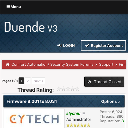
Menu
LOGIN
Register Account
Comfort Automation/ Security System Forums
Support
Firm
Pages (2):
1
2
Next »
Thread Closed
Thread Rating:
Firmware 8.001 to 8.031
Options
Posts: 6,024
slychiu
Threads: 880
Administrator
Reputation:
3