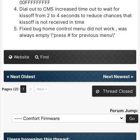
00FFFFFFFFF
Dial out to CMS increased time out to wait for
kissoff from 2 to 4 seconds to reduce chances that
kissoff is not received in time
Fixed bug home control menu did not work , was
always empty \"press # for previous menu\"
Website
Find
«
Next Oldest
Next Newest
»
Pages (2):
1
2
Next »
Thread Closed
Forum Jump:
Users browsing this thread: