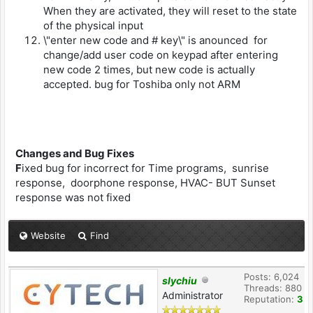
When they are activated, they will reset to the state
of the physical input
\"enter new code and # key\" is anounced for
change/add user code on keypad after entering
new code 2 times, but new code is actually
accepted. bug for Toshiba only not ARM
Changes and Bug Fixes
F
ixed bug for incorrect for Time programs, sunrise
response, doorphone response, HVAC- BUT Sunset
response was not fixed
Website
Find
Posts: 6,024
slychiu
Threads: 880
Administrator
Reputation:
3