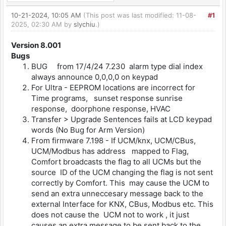
10-21-2024, 10:05 AM
(This post was last modified: 11-08-
#1
2025, 02:30 AM by
slychiu
.)
Version 8.001
Bugs
BUG from 17/4/24 7.230 alarm type dial index
always announce 0,0,0,0 on keypad
For Ultra - EEPROM locations are incorrect for
Time programs, sunset response sunrise
response, doorphone response, HVAC
Transfer > Upgrade Sentences fails at LCD keypad
words (No Bug for Arm Version)
From firmware 7.198 - If UCM/knx, UCM/CBus,
UCM/Modbus has address mapped to Flag,
Comfort broadcasts the flag to all UCMs but the
source ID of the UCM changing the flag is not sent
correctly by Comfort. This may cause the UCM to
send an extra unneccesary message back to the
external Interface for KNX, CBus, Modbus etc. This
does not cause the UCM not to work , it just
causes an extra message to be sent back to the