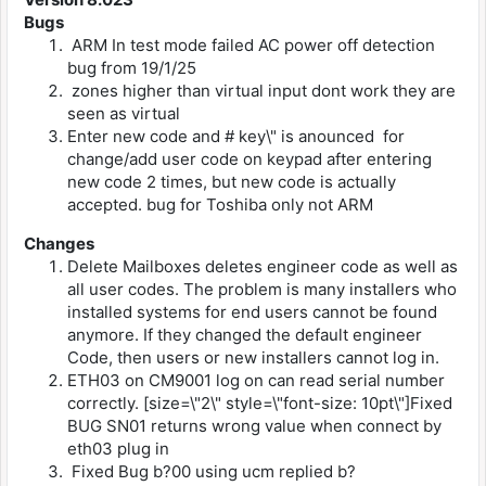
Bugs
ARM In test mode failed AC power off detection
bug from 19/1/25
zones higher than virtual input dont work they are
seen as virtual
Enter new code and # key\" is anounced for
change/add user code on keypad after entering
new code 2 times, but new code is actually
accepted. bug for Toshiba only not ARM
Changes
Delete Mailboxes deletes engineer code as well as
all user codes. The problem is many installers who
installed systems for end users cannot be found
anymore. If they changed the default engineer
Code, then users or new installers cannot log in.
ETH03 on CM9001 log on can read serial number
correctly. [size=\"2\" style=\"font-size: 10pt\"]Fixed
BUG SN01 returns wrong value when connect by
eth03 plug in
Fixed Bug b?00 using ucm replied b?