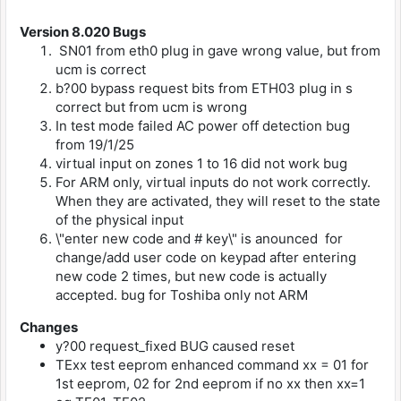
Version 8.020
Bugs
SN01 from eth0 plug in gave wrong value, but from
ucm is correct
b?00 bypass request bits from ETH03 plug in s
correct but from ucm is wrong
In test mode failed AC power off detection bug
from 19/1/25
virtual input on zones 1 to 16 did not work bug
For ARM only, virtual inputs do not work correctly.
When they are activated, they will reset to the state
of the physical input
\"enter new code and # key\" is anounced for
change/add user code on keypad after entering
new code 2 times, but new code is actually
accepted. bug for Toshiba only not ARM
Changes
y?00 request_fixed BUG caused reset
TExx test eeprom enhanced command xx = 01 for
1st eeprom, 02 for 2nd eeprom if no xx then xx=1