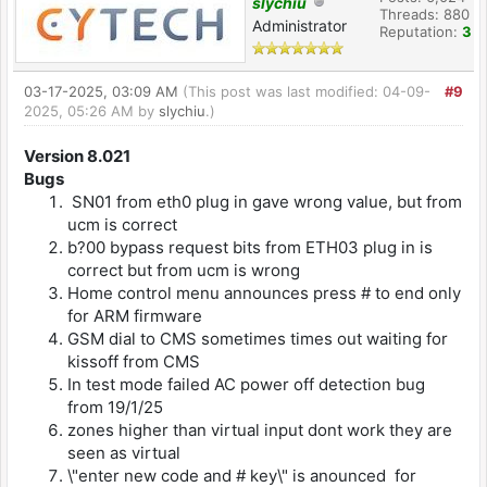
slychiu
Threads: 880
Administrator
Reputation:
3
03-17-2025, 03:09 AM
(This post was last modified: 04-09-
#9
2025, 05:26 AM by
slychiu
.)
Version 8.021
Bugs
SN01 from eth0 plug in gave wrong value, but from
ucm is correct
b?00 bypass request bits from ETH03 plug in is
correct but from ucm is wrong
Home control menu announces press # to end only
for ARM firmware
GSM dial to CMS sometimes times out waiting for
kissoff from CMS
In test mode failed AC power off detection bug
from 19/1/25
zones higher than virtual input dont work they are
seen as virtual
\"enter new code and # key\" is anounced for