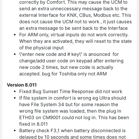
correctly by Comfort. This may cause the UCM to
send an extra unneccessary message back to the
external Interface for KNX, CBus, Modbus etc. This
does not cause the UCM not to work , it just causes
an extra message to be sent back to the Interface
For ARM only, virtual inputs do not work correctly.
When they are activated, they will reset to the state
of the physical input
\"enter new code and # key\" is anounced for
change/add user code on keypad after entering
new code 2 times, but new code is actually
accepted. bug for Toshiba only not ARM
Version 8.011
Fixed Bug Sunset Time Response did not work
If file system in comfort is wrong eg Ultra should
have File System 34 but for some reason the
wrong file system was loaded, then the plug in
ETH03 on CM9001 could not log in. This has been
fixed in 8.011
Battery check F3,1 when battery disconnected is
delayed by 10 seconds and some times does not