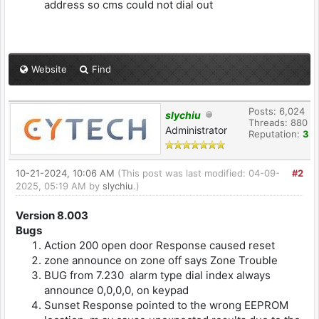
address so cms could not dial out
Website
Find
Posts: 6,024
slychiu
Threads: 880
Administrator
Reputation:
3
10-21-2024, 10:06 AM
(This post was last modified: 04-09-
#2
2025, 05:19 AM by
slychiu
.)
Version 8.003
Bugs
Action 200 open door Response caused reset
zone announce on zone off says Zone Trouble
BUG from 7.230 alarm type dial index always
announce 0,0,0,0, on keypad
Sunset Response pointed to the wrong EEPROM