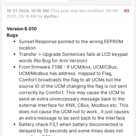
10-21-2024, 10:06 AM
(This post was last modified: 04-09-
#3
2025, 05:19 AM by
slychiu
.)
Version 8.010
Bugs
Sunset Response pointed to the wrong EEPROM
location
Transfer > Upgrade Sentences fails at LCD keypad
words (No Bug for Arm Version)
From firmware 7.198 - If UCM/knx, UCM/CBus,
UCM/Modbus has address mapped to Flag,
Comfort broadcasts the flag to all UCMs but the
source ID of the UCM changing the flag is not sent
correctly by Comfort. This may cause the UCM to
send an extra unneccessary message back to the
external Interface for KNX, CBus, Modbus etc. This
does not cause the UCM not to work , it just causes
an extra message to be sent back to the Interface
Battery check F3,1 when battery disconnected is
delayed by 10 seconds and some times does not