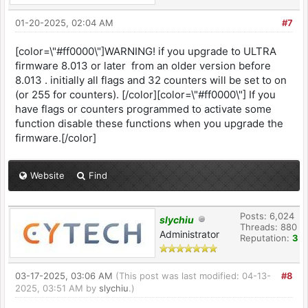
01-20-2025, 02:04 AM
#7
[color=\"#ff0000\"]WARNING! if you upgrade to ULTRA
firmware 8.013 or later from an older version before
8.013 . initially all flags and 32 counters will be set to on
(or 255 for counters). [/color][color=\"#ff0000\"] If you
have flags or counters programmed to activate some
function disable these functions when you upgrade the
firmware.[/color]
Website
Find
Posts: 6,024
slychiu
Threads: 880
Administrator
Reputation:
3
03-17-2025, 03:06 AM
(This post was last modified: 04-13-
#8
2025, 03:51 AM by
slychiu
.)