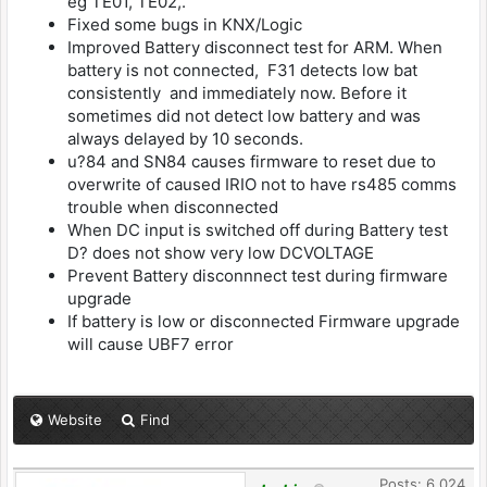
eg TE01, TE02,.
Fixed some bugs in KNX/Logic
Improved Battery disconnect test for ARM. When
battery is not connected, F31 detects low bat
consistently and immediately now. Before it
sometimes did not detect low battery and was
always delayed by 10 seconds.
u?84 and SN84 causes firmware to reset due to
overwrite of caused IRIO not to have rs485 comms
trouble when disconnected
When DC input is switched off during Battery test
D? does not show very low DCVOLTAGE
Prevent Battery disconnnect test during firmware
upgrade
If battery is low or disconnected Firmware upgrade
will cause UBF7 error
Website
Find
Posts: 6,024