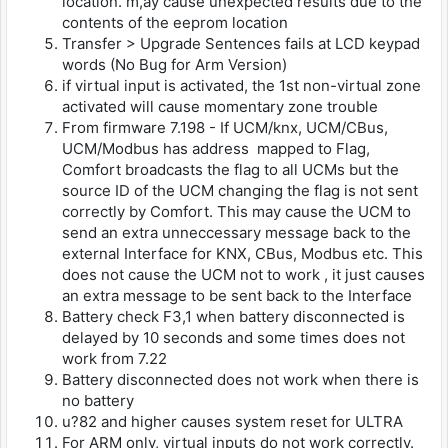
location. m,ay cause unexpected results due to the
contents of the eeprom location
Transfer > Upgrade Sentences fails at LCD keypad
words (No Bug for Arm Version)
if virtual input is activated, the 1st non-virtual zone
activated will cause momentary zone trouble
From firmware 7.198 - If UCM/knx, UCM/CBus,
UCM/Modbus has address mapped to Flag,
Comfort broadcasts the flag to all UCMs but the
source ID of the UCM changing the flag is not sent
correctly by Comfort. This may cause the UCM to
send an extra unneccessary message back to the
external Interface for KNX, CBus, Modbus etc. This
does not cause the UCM not to work , it just causes
an extra message to be sent back to the Interface
Battery check F3,1 when battery disconnected is
delayed by 10 seconds and some times does not
work from 7.22
Battery disconnected does not work when there is
no battery
u?82 and higher causes system reset for ULTRA
For ARM only, virtual inputs do not work correctly.