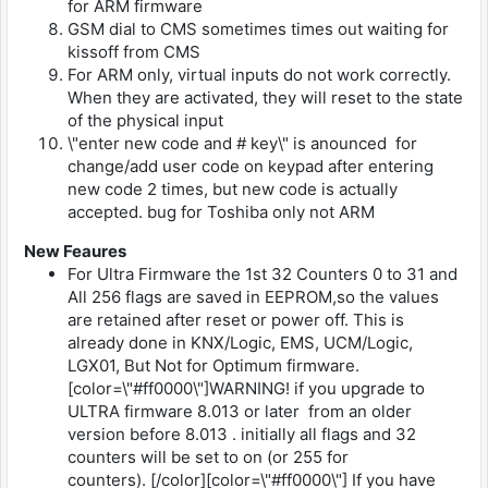
for ARM firmware
GSM dial to CMS sometimes times out waiting for
kissoff from CMS
For ARM only, virtual inputs do not work correctly.
When they are activated, they will reset to the state
of the physical input
\"enter new code and # key\" is anounced for
change/add user code on keypad after entering
new code 2 times, but new code is actually
accepted. bug for Toshiba only not ARM
New Feaures
For Ultra Firmware the 1st 32 Counters 0 to 31 and
All 256 flags are saved in EEPROM,so the values
are retained after reset or power off. This is
already done in KNX/Logic, EMS, UCM/Logic,
LGX01, But Not for Optimum firmware.
[color=\"#ff0000\"]WARNING! if you upgrade to
ULTRA firmware 8.013 or later from an older
version before 8.013 . initially all flags and 32
counters will be set to on (or 255 for
counters). [/color][color=\"#ff0000\"] If you have