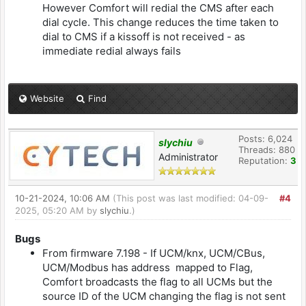
However Comfort will redial the CMS after each
dial cycle. This change reduces the time taken to
dial to CMS if a kissoff is not received - as
immediate redial always fails
Website
Find
Posts: 6,024
slychiu
Threads: 880
Administrator
Reputation:
3
10-21-2024, 10:06 AM
(This post was last modified: 04-09-
#4
2025, 05:20 AM by
slychiu
.)
Bugs
From firmware 7.198 - If UCM/knx, UCM/CBus,
UCM/Modbus has address mapped to Flag,
Comfort broadcasts the flag to all UCMs but the
source ID of the UCM changing the flag is not sent