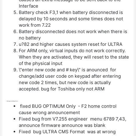
Interface
Battery check F3,1 when battery disconnected is
delayed by 10 seconds and some times does not
work from 7.22
Battery disconnected does not work when there is
no battery
u?82 and higher causes system reset for ULTRA
For ARM only, virtual inputs do not work correctly.
When they are activated, they will reset to the state
of the physical input
\"enter new code and # key\" is anounced for
change/add user code on keypad after entering
new code 2 times, but new code is actually
accepted. bug for Toshiba only not ARM
Changes and Bug Fixes
fixed BUG OPTIMUM Only - F2 home control
cause wrong announcement
Fixed bug from V7.255 engineer menu 6789 7,43,
announce firmware announce was blank
Fixed bug ULTRA CMS Format was at wrong